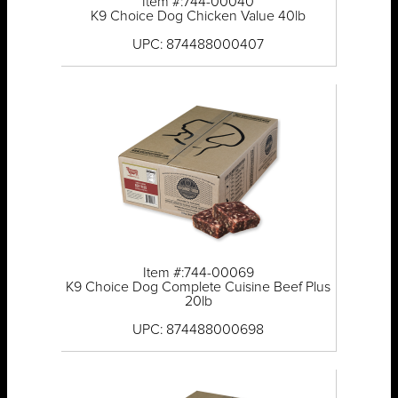
Item #:744-00040
K9 Choice Dog Chicken Value 40lb
UPC: 874488000407
Item #:744-00069
K9 Choice Dog Complete Cuisine Beef Plus
20lb
UPC: 874488000698