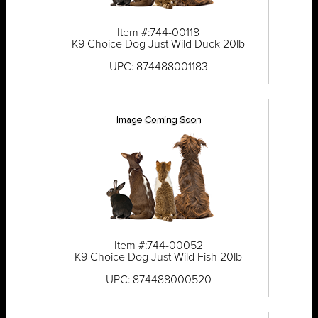
Item #:744-00118
K9 Choice Dog Just Wild Duck 20lb
UPC: 874488001183
Item #:744-00052
K9 Choice Dog Just Wild Fish 20lb
UPC: 874488000520