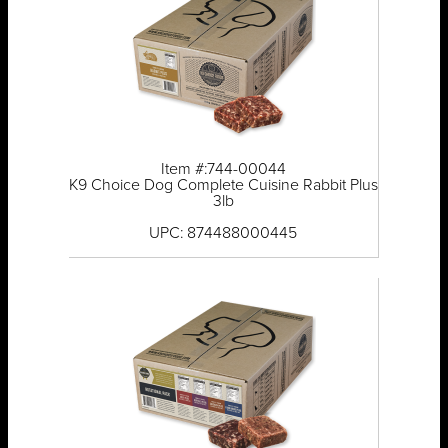
Item #:744-00044
K9 Choice Dog Complete Cuisine Rabbit Plus
3lb
UPC: 874488000445