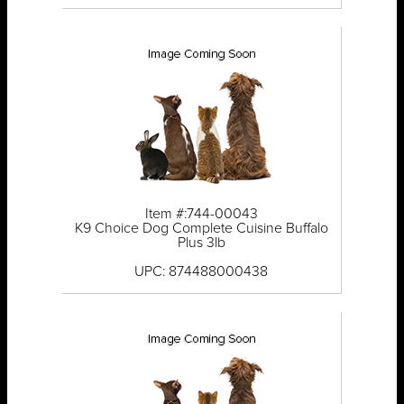
Item #:744-00043
K9 Choice Dog Complete Cuisine Buffalo
Plus 3lb
UPC: 874488000438