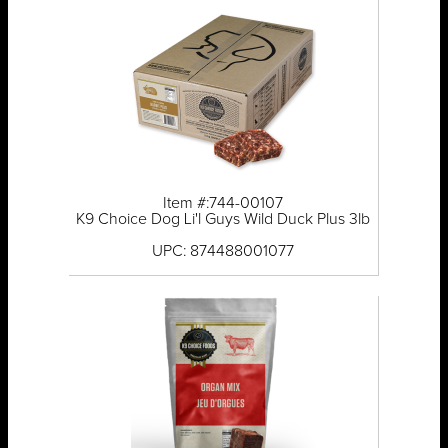
Item #:744-00107
K9 Choice Dog Li'l Guys Wild Duck Plus 3lb
UPC: 874488001077