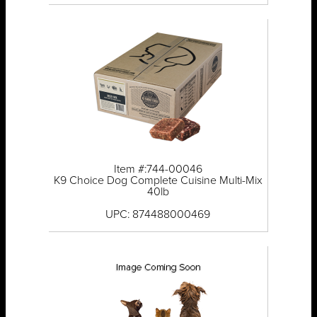
Item #:744-00046
K9 Choice Dog Complete Cuisine Multi-Mix
40lb
UPC: 874488000469