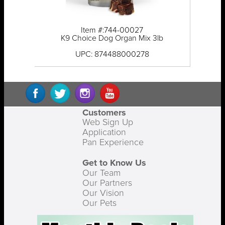
Item #:744-00027
K9 Choice Dog Organ Mix 3lb
UPC: 874488000278
Customers
Web Sign Up
Application
Pan Experience
Get to Know Us
Our Team
Our Partners
Our Vision
Our Pets