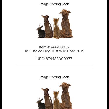
Item #:744-00037
K9 Choice Dog Just Wild Boar 20lb
UPC: 874488000377