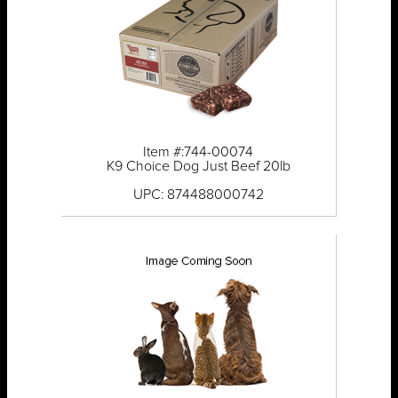
Item #:744-00074
K9 Choice Dog Just Beef 20lb
UPC: 874488000742