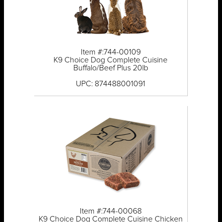
Item #:744-00109
K9 Choice Dog Complete Cuisine
Buffalo/Beef Plus 20lb
UPC: 874488001091
Item #:744-00068
K9 Choice Dog Complete Cuisine Chicken