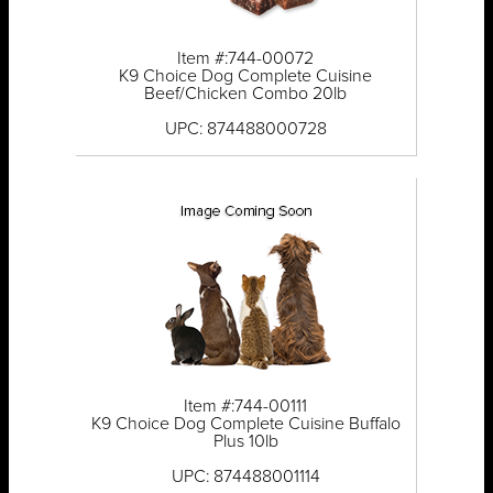
Item #:744-00072
K9 Choice Dog Complete Cuisine
Beef/Chicken Combo 20lb
UPC: 874488000728
Item #:744-00111
K9 Choice Dog Complete Cuisine Buffalo
Plus 10lb
UPC: 874488001114