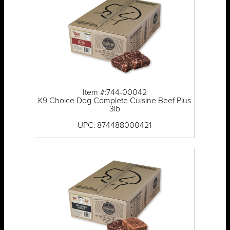
Item #:744-00042
K9 Choice Dog Complete Cuisine Beef Plus
3lb
UPC: 874488000421