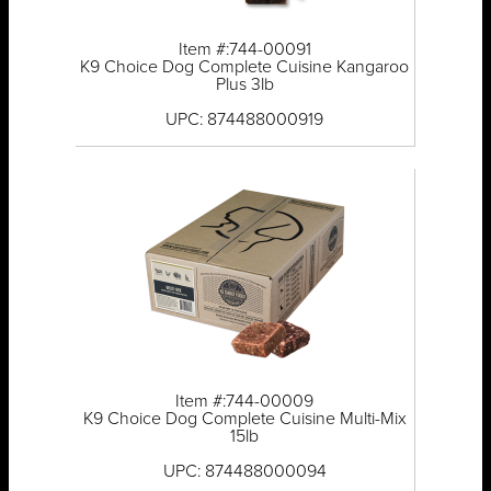
Item #:744-00091
K9 Choice Dog Complete Cuisine Kangaroo
Plus 3lb
UPC: 874488000919
Item #:744-00009
K9 Choice Dog Complete Cuisine Multi-Mix
15lb
UPC: 874488000094