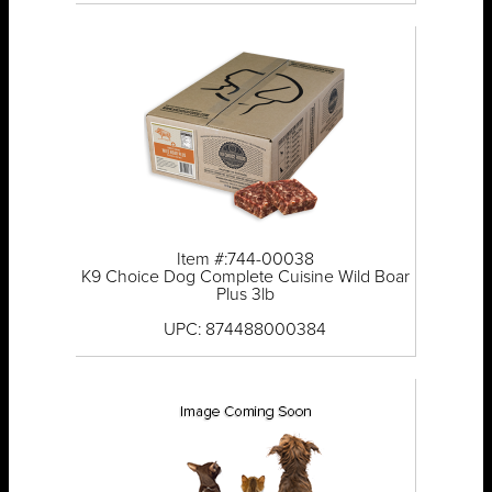
Item #:744-00038
K9 Choice Dog Complete Cuisine Wild Boar
Plus 3lb
UPC: 874488000384