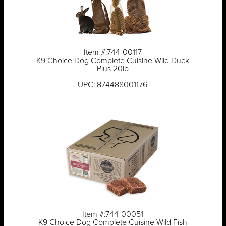
Item #:744-00117
K9 Choice Dog Complete Cuisine Wild Duck
Plus 20lb
UPC: 874488001176
Item #:744-00051
K9 Choice Dog Complete Cuisine Wild Fish