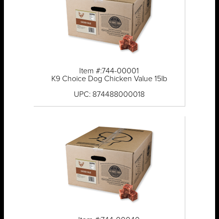
Item #:744-00001
K9 Choice Dog Chicken Value 15lb
UPC: 874488000018