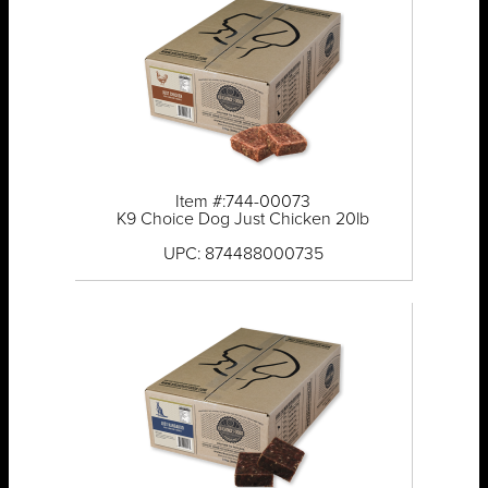
Item #:744-00073
K9 Choice Dog Just Chicken 20lb
UPC: 874488000735