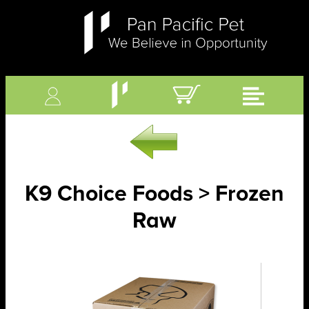
K9 Choice Foods > Frozen
Raw