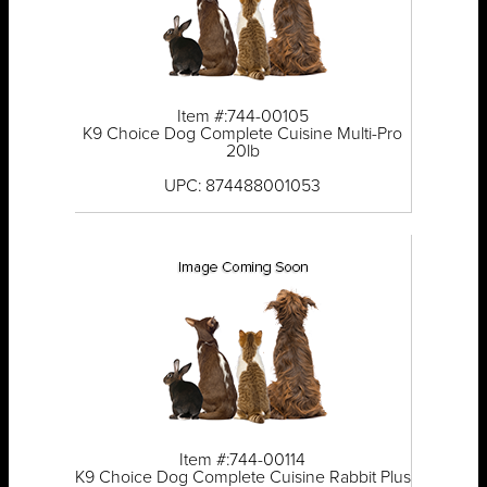
Item #:744-00105
K9 Choice Dog Complete Cuisine Multi-Pro
20lb
UPC: 874488001053
Item #:744-00114
K9 Choice Dog Complete Cuisine Rabbit Plus