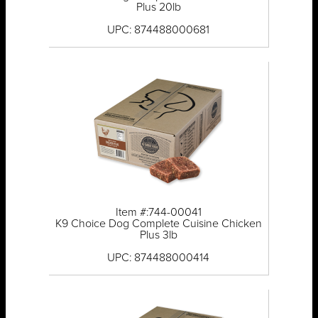
Plus 20lb
UPC: 874488000681
Item #:744-00041
K9 Choice Dog Complete Cuisine Chicken
Plus 3lb
UPC: 874488000414