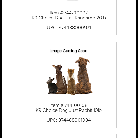
Item #:744-00097
K9 Choice Dog Just Kangaroo 20lb
UPC: 874488000971
Item #:744-00108
K9 Choice Dog Just Rabbit 10lb
UPC: 874488001084