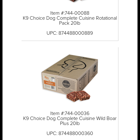
Item #:744-00088
K9 Choice Dog Complete Cuisine Rotational
Pack 20lb
UPC: 874488000889
Item #:744-00036
K9 Choice Dog Complete Cuisine Wild Boar
Plus 20lb
UPC: 874488000360