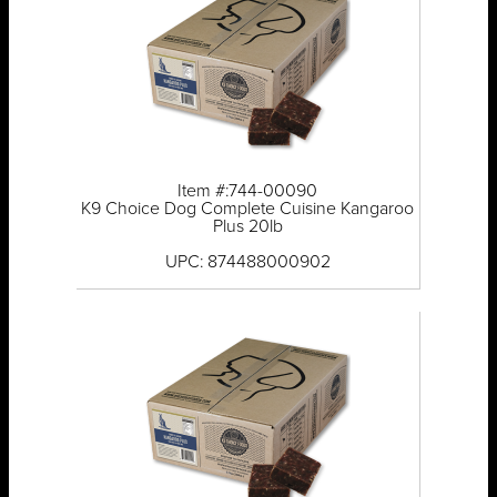
Item #:744-00090
K9 Choice Dog Complete Cuisine Kangaroo
Plus 20lb
UPC: 874488000902