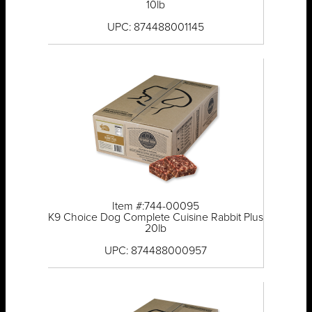
10lb
UPC: 874488001145
Item #:744-00095
K9 Choice Dog Complete Cuisine Rabbit Plus
20lb
UPC: 874488000957