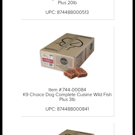
Plus 20lb
UPC: 874488000513
Item #:744-00084
K9 Choice Dog Complete Cuisine Wild Fish
Plus 3lb
UPC: 874488000841