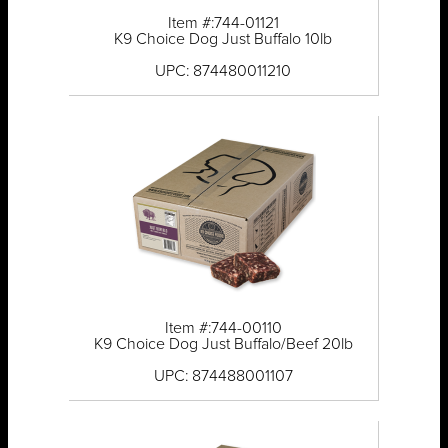
Item #:744-01121
K9 Choice Dog Just Buffalo 10lb
UPC: 874480011210
Item #:744-00110
K9 Choice Dog Just Buffalo/Beef 20lb
UPC: 874488001107