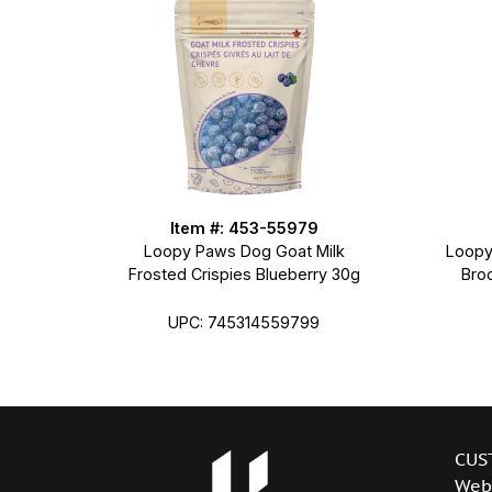
Item #: 453-55979
Loopy Paws Dog Goat Milk
Loopy
Frosted Crispies Blueberry 30g
Bro
UPC: 745314559799
CUS
Web