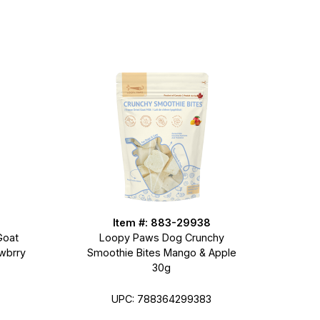
Item #: 883-29938
Goat
Loopy Paws Dog Crunchy
wbrry
Smoothie Bites Mango & Apple
30g
UPC: 788364299383