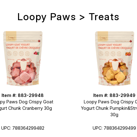
Loopy Paws > Treats
Item #: 883-29948
Item #: 883-29949
py Paws Dog Crispy Goat
Loopy Paws Dog Crispy 
gurt Chunk Cranberry 30g
Yogurt Chunk Pumpkin&Str
30g
UPC: 788364299482
UPC: 788364299499