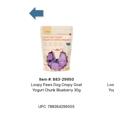
Item #: 883-29950
Loopy Paws Dog Crispy Goat
Loo
Yogurt Chunk Blueberry 30g
Yo
UPC: 788364299505