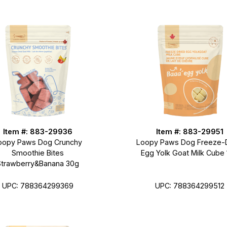
Item #: 883-29936
Item #: 883-29951
oopy Paws Dog Crunchy
Loopy Paws Dog Freeze-
Smoothie Bites
Egg Yolk Goat Milk Cube
Strawberry&Banana 30g
UPC: 788364299512
UPC: 788364299369