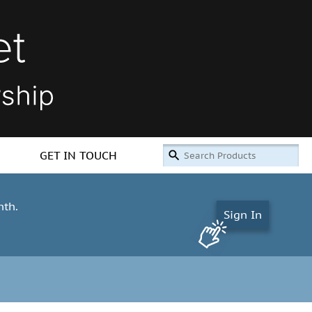
GET IN TOUCH
nth.
Sign In