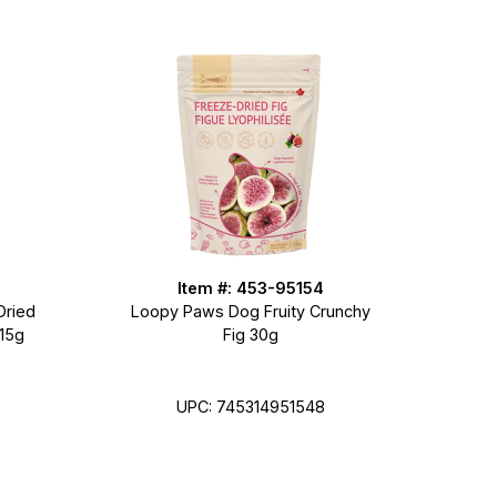
Item #: 453-95154
Dried
Loopy Paws Dog Fruity Crunchy
 15g
Fig 30g
UPC: 745314951548