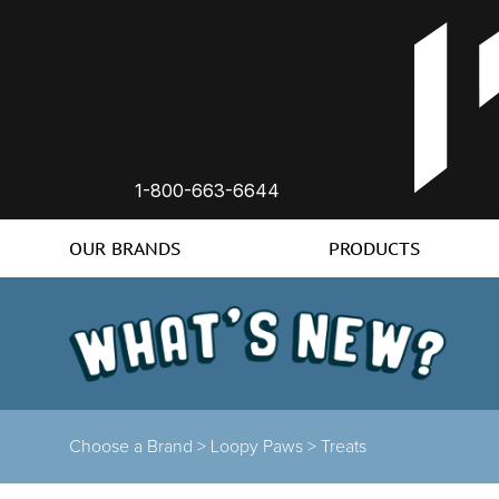
1-800-663-6644
OUR BRANDS
PRODUCTS
Choose a Brand
>
Loopy Paws
>
Treats