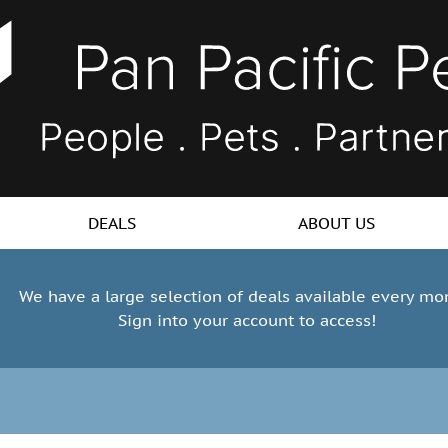
DEALS
ABOUT US
We have a large selection of deals available every mo
Sign into your account to access!