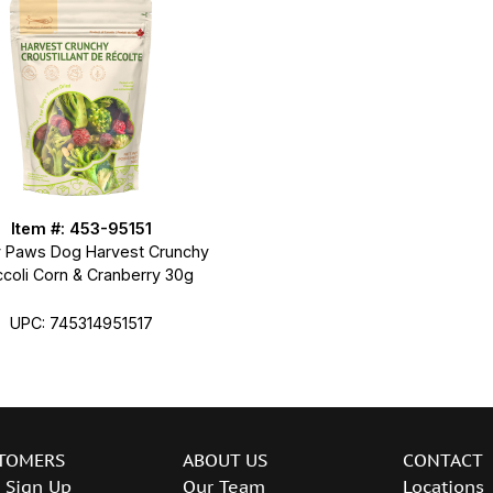
Item #: 453-95151
 Paws Dog Harvest Crunchy
ccoli Corn & Cranberry 30g
UPC: 745314951517
TOMERS
ABOUT US
CONTACT
 Sign Up
Our Team
Locations