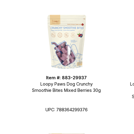
Item #: 883-29937
Loopy Paws Dog Crunchy
L
Smoothie Bites Mixed Berries 30g
UPC: 788364299376