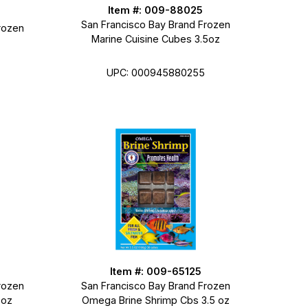
Item #: 009-88025
San Francisco Bay Brand Frozen
rozen
Marine Cuisine Cubes 3.5oz
UPC: 000945880255
Item #: 009-65125
rozen
San Francisco Bay Brand Frozen
 oz
Omega Brine Shrimp Cbs 3.5 oz