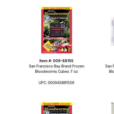
Item #: 009-88155
San Francisco Bay Brand Frozen
San 
Bloodworms Cubes 7 oz
Bl
UPC: 000945881559