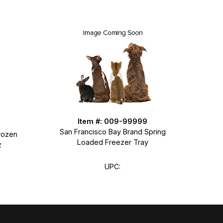
Item #: 009-99999
San Francisco Bay Brand Spring
rozen
Loaded Freezer Tray
z
UPC: