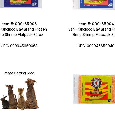
Item #: 009-65006
Item #: 009-65004
Francisco Bay Brand Frozen
San Francisco Bay Brand F
ine Shrimp Flatpack 32 oz
Brine Shrimp Flatpack 8
UPC: 000945650063
UPC: 000945650049