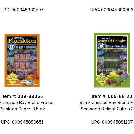
UPC: 000945880507
UPC: 000945880996
Item #: 009-88065
Item #: 009-88120
Francisco Bay Brand Frozen
San Francisco Bay Brand F
Plankton Cubes 3.5 oz
Seaweed Delight Cubes 3
UPC: 000945880651
UPC: 000945881207