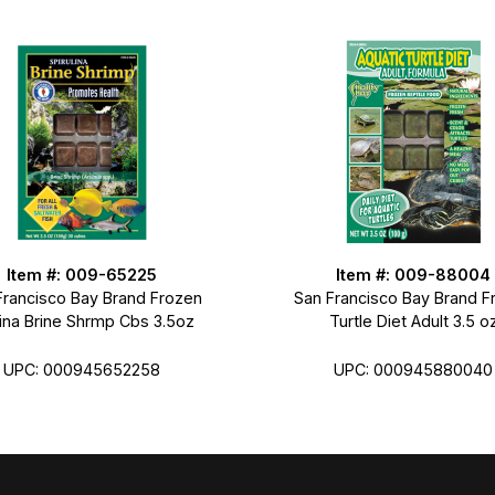
Item #: 009-65225
Item #: 009-88004
Francisco Bay Brand Frozen
San Francisco Bay Brand F
lina Brine Shrmp Cbs 3.5oz
Turtle Diet Adult 3.5 o
UPC: 000945652258
UPC: 000945880040