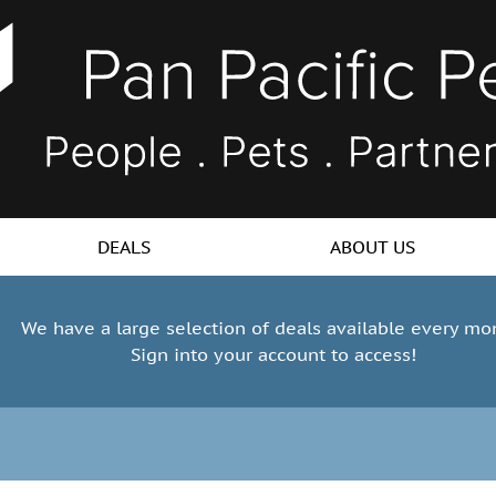
DEALS
ABOUT US
We have a large selection of deals available every mo
Sign into your account to access!