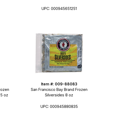
UPC: 000945651251
Item #: 009-88083
rozen
San Francisco Bay Brand Frozen
.5 oz
Silversides 8 oz
UPC: 000945880835