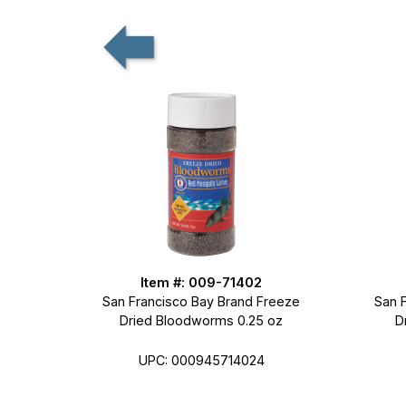
Item #: 009-71402
San Francisco Bay Brand Freeze
San 
Dried Bloodworms 0.25 oz
D
UPC: 000945714024