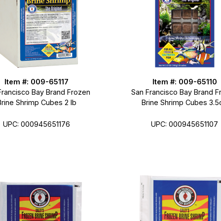
Item #: 009-65117
Item #: 009-65110
Francisco Bay Brand Frozen
San Francisco Bay Brand F
Brine Shrimp Cubes 2 lb
Brine Shrimp Cubes 3.5
UPC: 000945651176
UPC: 000945651107