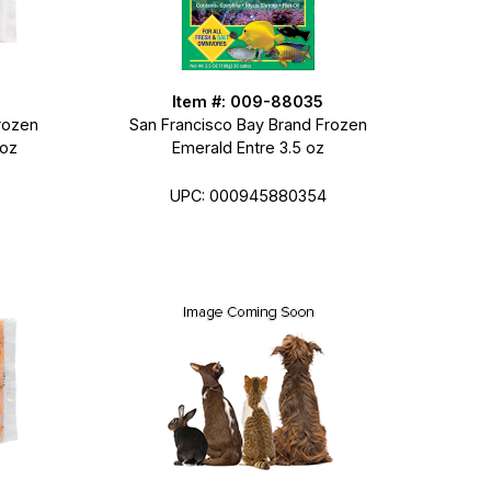
Item #: 009-88035
rozen
San Francisco Bay Brand Frozen
 oz
Emerald Entre 3.5 oz
UPC: 000945880354