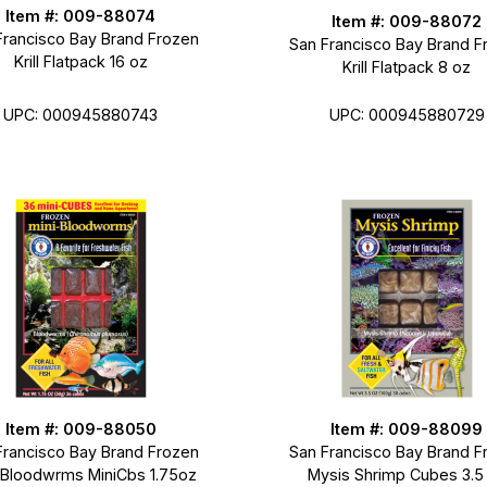
Item #: 009-88074
Item #: 009-88072
Francisco Bay Brand Frozen
San Francisco Bay Brand F
Krill Flatpack 16 oz
Krill Flatpack 8 oz
UPC: 000945880743
UPC: 000945880729
Item #: 009-88050
Item #: 009-88099
Francisco Bay Brand Frozen
San Francisco Bay Brand F
-Bloodwrms MiniCbs 1.75oz
Mysis Shrimp Cubes 3.5