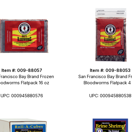
Item #: 009-88057
Item #: 009-88053
Francisco Bay Brand Frozen
San Francisco Bay Brand F
oodworms Flatpack 16 oz
Bloodworms Flatpack 4
UPC: 000945880576
UPC: 000945880538