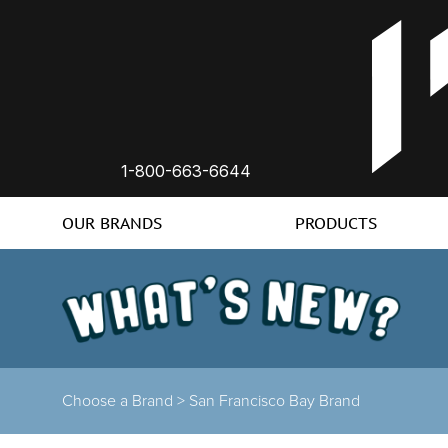
1-800-663-6644
OUR BRANDS
PRODUCTS
Choose a Brand
>
San Francisco Bay Brand