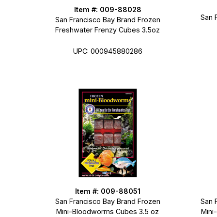
Item #: 009-88028
San 
San Francisco Bay Brand Frozen
Freshwater Frenzy Cubes 3.5oz
UPC: 000945880286
Item #: 009-88051
San Francisco Bay Brand Frozen
San 
Mini-Bloodworms Cubes 3.5 oz
Mini