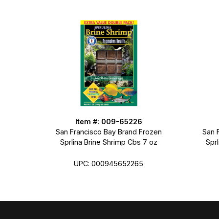
Item #: 009-65226
San Francisco Bay Brand Frozen
San 
Sprlina Brine Shrimp Cbs 7 oz
Spr
UPC: 000945652265