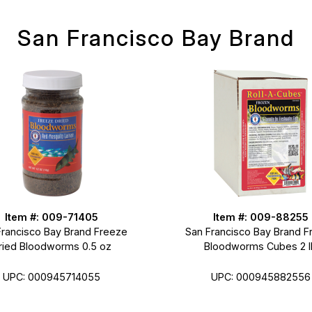
San Francisco Bay Brand
Item #: 009-71405
Item #: 009-88255
Francisco Bay Brand Freeze
San Francisco Bay Brand F
ried Bloodworms 0.5 oz
Bloodworms Cubes 2 l
UPC: 000945714055
UPC: 000945882556