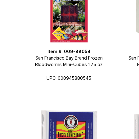
Item #: 009-88054
San Francisco Bay Brand Frozen
San 
Bloodworms Mini-Cubes 1.75 oz
UPC: 000945880545