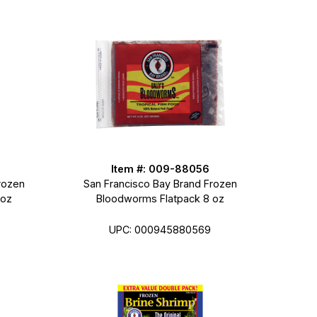
Item #: 009-88056
rozen
San Francisco Bay Brand Frozen
 oz
Bloodworms Flatpack 8 oz
UPC: 000945880569