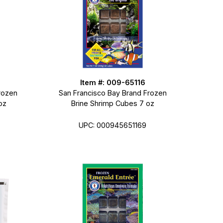
Item #: 009-65116
rozen
San Francisco Bay Brand Frozen
oz
Brine Shrimp Cubes 7 oz
UPC: 000945651169