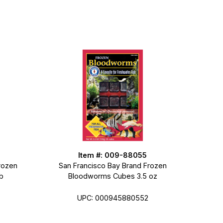
Item #: 009-88055
rozen
San Francisco Bay Brand Frozen
b
Bloodworms Cubes 3.5 oz
UPC: 000945880552