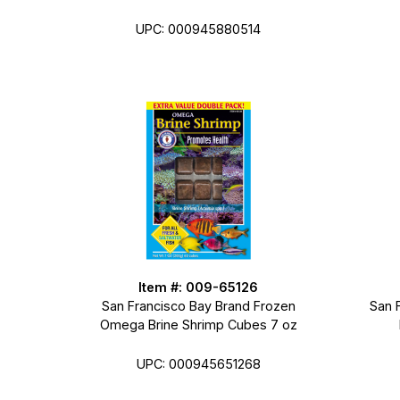
UPC: 000945880514
Item #: 009-65126
San Francisco Bay Brand Frozen
San 
Omega Brine Shrimp Cubes 7 oz
UPC: 000945651268