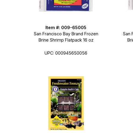
Item #: 009-65005
San Francisco Bay Brand Frozen
San 
Brine Shrimp Flatpack 16 oz
Br
UPC: 000945650056