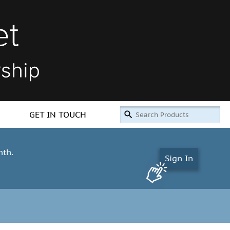
GET IN TOUCH
nth.
Sign In