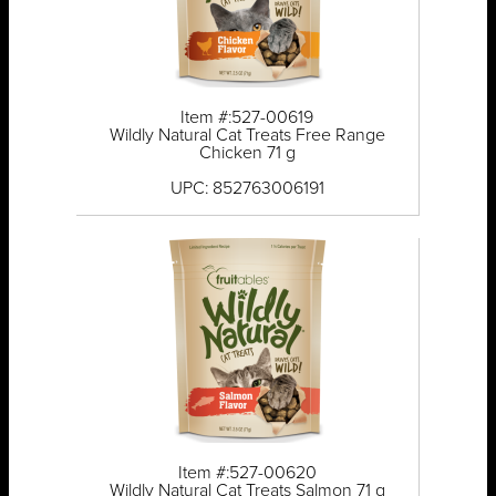
Item #:527-00619
Wildly Natural Cat Treats Free Range
Chicken 71 g
UPC: 852763006191
Item #:527-00620
Wildly Natural Cat Treats Salmon 71 g