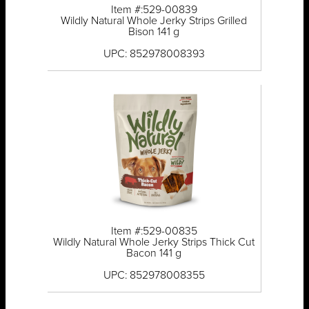
Item #:529-00839
Wildly Natural Whole Jerky Strips Grilled
Bison 141 g
UPC: 852978008393
Item #:529-00835
Wildly Natural Whole Jerky Strips Thick Cut
Bacon 141 g
UPC: 852978008355