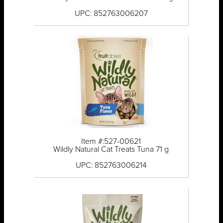
UPC: 852763006207
Item #:527-00621
Wildly Natural Cat Treats Tuna 71 g
UPC: 852763006214