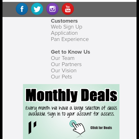
Customers
Web Sign Up
Application
Pan Experience
Get to Know Us
Our Team
Our Partners
Our Vision
Our Pets