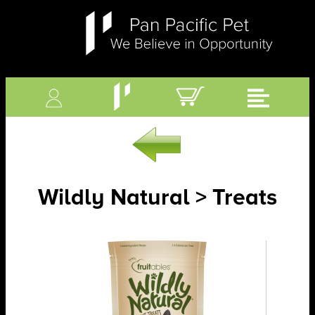
Wildly Natural > Treats