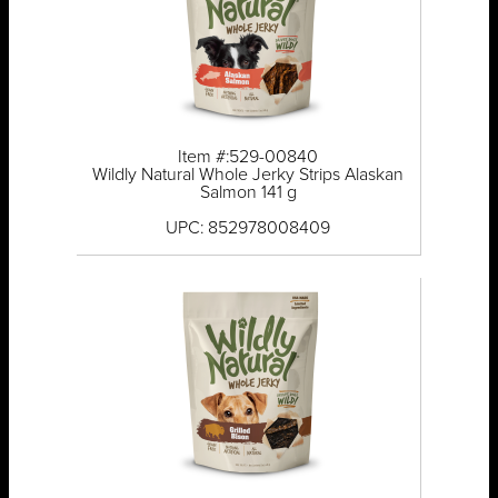
Item #:529-00840
Wildly Natural Whole Jerky Strips Alaskan
Salmon 141 g
UPC: 852978008409