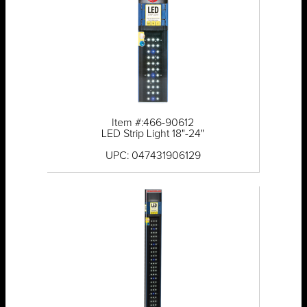
Item #:466-90612
LED Strip Light 18"-24"
UPC: 047431906129