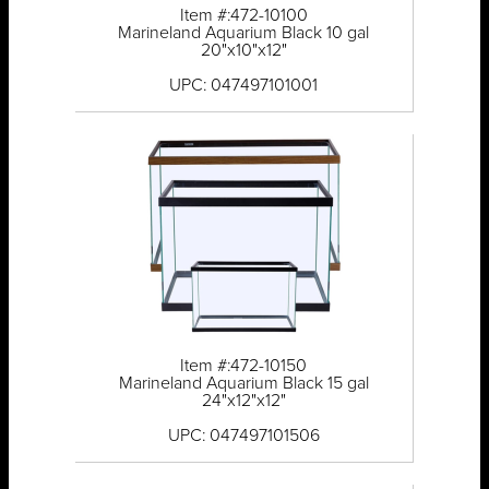
Item #:472-10100
Marineland Aquarium Black 10 gal
20"x10"x12"
UPC: 047497101001
Item #:472-10150
Marineland Aquarium Black 15 gal
24"x12"x12"
UPC: 047497101506