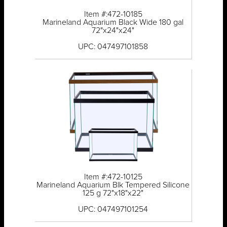
Item #:472-10185
Marineland Aquarium Black Wide 180 gal
72"x24"x24"
UPC: 047497101858
Item #:472-10125
Marineland Aquarium Blk Tempered Silicone
125 g 72"x18"x22"
UPC: 047497101254