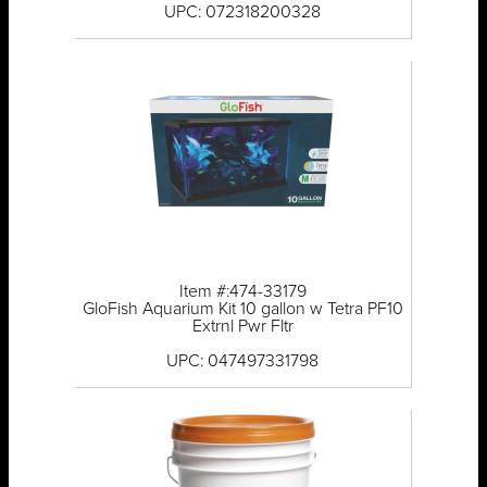
UPC: 072318200328
Item #:474-33179
GloFish Aquarium Kit 10 gallon w Tetra PF10
Extrnl Pwr Fltr
UPC: 047497331798