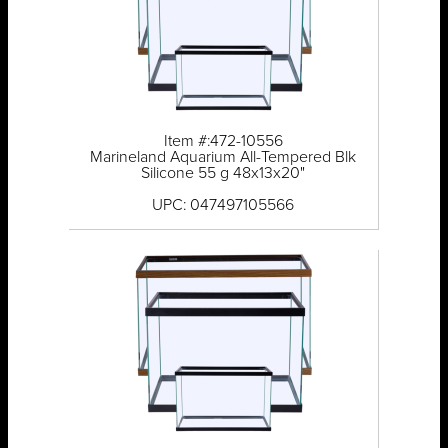
Item #:472-10556
Marineland Aquarium All-Tempered Blk
Silicone 55 g 48x13x20"
UPC: 047497105566