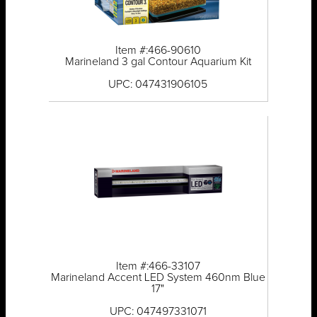
Item #:466-90610
Marineland 3 gal Contour Aquarium Kit
UPC: 047431906105
Item #:466-33107
Marineland Accent LED System 460nm Blue
17"
UPC: 047497331071