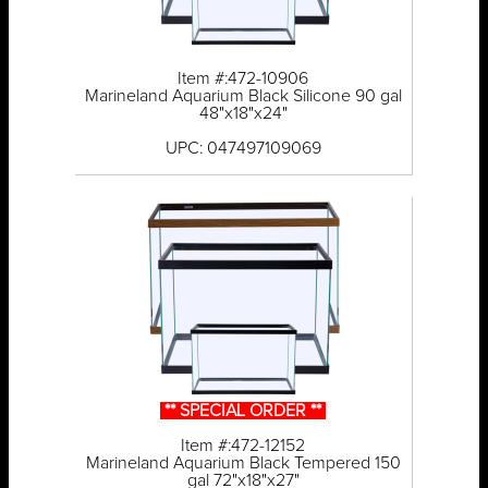
Item #:472-10906
Marineland Aquarium Black Silicone 90 gal
48"x18"x24"
UPC: 047497109069
** SPECIAL ORDER **
Item #:472-12152
Marineland Aquarium Black Tempered 150
gal 72"x18"x27"