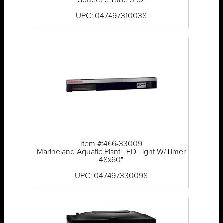
Squeeze Tube 3 oz
UPC: 047497310038
Item #:466-33009
Marineland Aquatic Plant LED Light W/Timer
48x60"
UPC: 047497330098