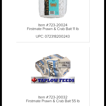
Item #:723-20024
Firstmate Prawn & Crab Bait 11 lb
UPC: 072318200243
Item #:723-20032
Firstmate Prawn & Crab Bait 55 lb