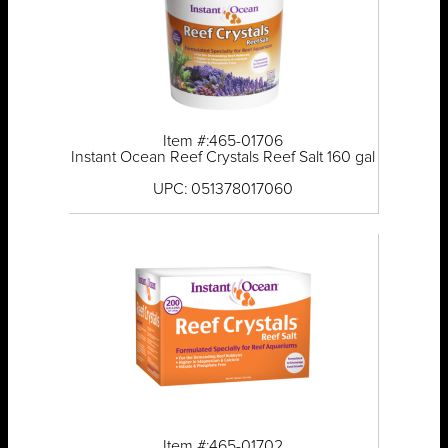
Item #:465-01706
Instant Ocean Reef Crystals Reef Salt 160 gal
UPC: 051378017060
Item #:465-01702