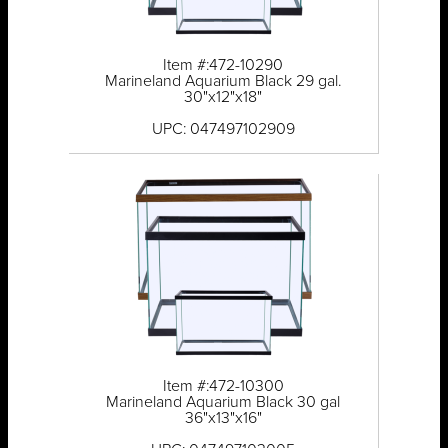
Item #:472-10290
Marineland Aquarium Black 29 gal.
30"x12"x18"
UPC: 047497102909
Item #:472-10300
Marineland Aquarium Black 30 gal
36"x13"x16"