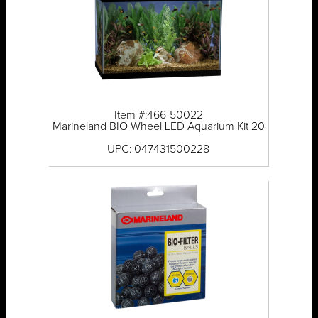
Item #:466-50022
Marineland BIO Wheel LED Aquarium Kit 20
UPC: 047431500228