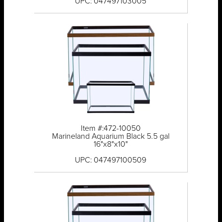
UPC: 047497103005
Item #:472-10050
Marineland Aquarium Black 5.5 gal
16"x8"x10"
UPC: 047497100509