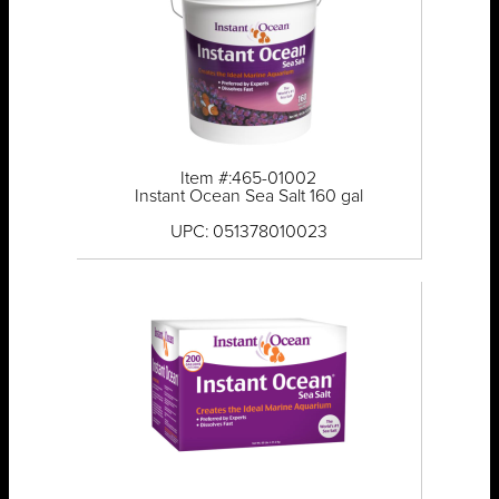
Item #:465-01002
Instant Ocean Sea Salt 160 gal
UPC: 051378010023