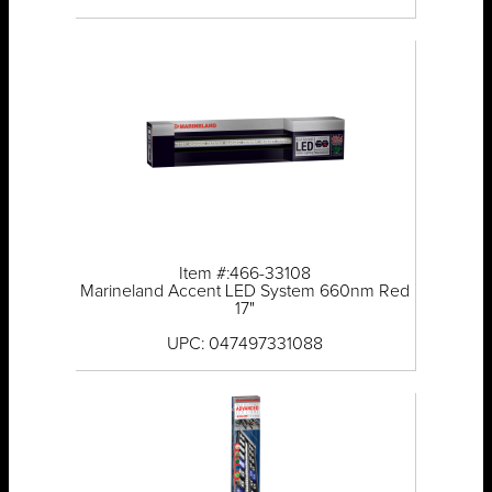
Item #:466-33108
Marineland Accent LED System 660nm Red
17"
UPC: 047497331088