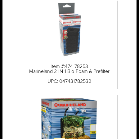
Item #:474-78253
Marineland 2-IN-1 Bio-Foam & Prefilter
UPC: 047431782532