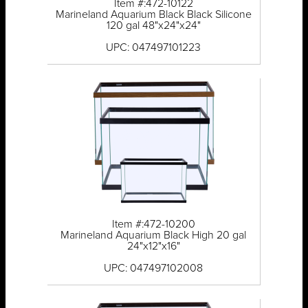
Item #:472-10122
Marineland Aquarium Black Black Silicone
120 gal 48"x24"x24"
UPC: 047497101223
Item #:472-10200
Marineland Aquarium Black High 20 gal
24"x12"x16"
UPC: 047497102008