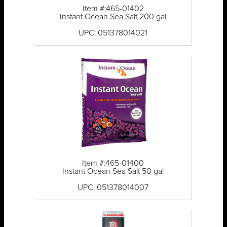
Item #:465-01402
Instant Ocean Sea Salt 200 gal
UPC: 051378014021
Item #:465-01400
Instant Ocean Sea Salt 50 gal
UPC: 051378014007