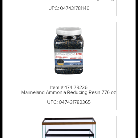
UPC: 047431781146
Item #:474-78236
Marineland Ammonia Reducing Resin 7.76 oz
UPC: 047431782365