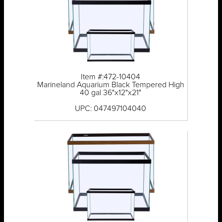
Item #:472-10404
Marineland Aquarium Black Tempered High
40 gal 36"x12"x21"
UPC: 047497104040