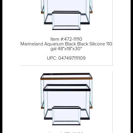
Item #:472-11110
Marineland Aquarium Black Black Silicone 110
gal 48"x18"x30"
UPC: 047497111109