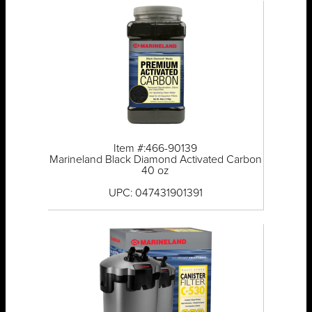
Item #:466-90139
Marineland Black Diamond Activated Carbon
40 oz
UPC: 047431901391