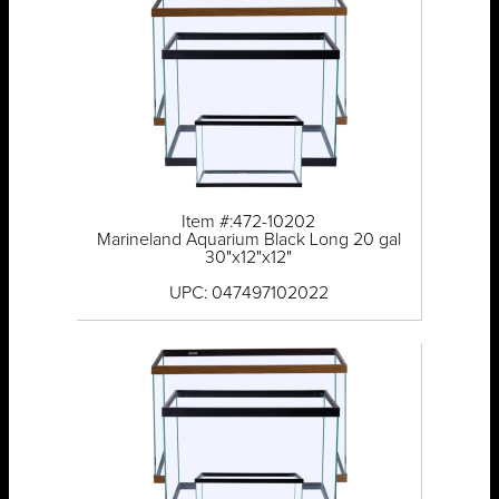
Item #:472-10202
Marineland Aquarium Black Long 20 gal
30"x12"x12"
UPC: 047497102022