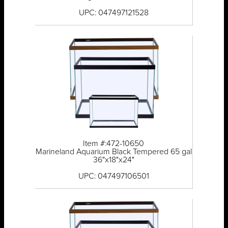
UPC: 047497121528
Item #:472-10650
Marineland Aquarium Black Tempered 65 gal
36"x18"x24"
UPC: 047497106501