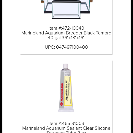
Item #:472-10040
Marineland Aquarium Breeder Black Temprd
40 gal 36"x18"x16"
UPC: 047497100400
Item #:466-31003
Marineland Aquarium Sealant Clear Silicone