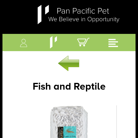
Fish and Reptile