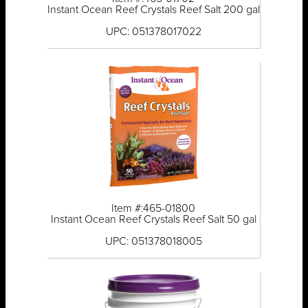
Instant Ocean Reef Crystals Reef Salt 200 gal
UPC: 051378017022
Item #:465-01800
Instant Ocean Reef Crystals Reef Salt 50 gal
UPC: 051378018005