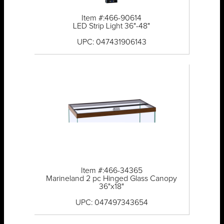
Item #:466-90614
LED Strip Light 36"-48"
UPC: 047431906143
Item #:466-34365
Marineland 2 pc Hinged Glass Canopy
36"x18"
UPC: 047497343654