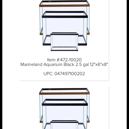
Item #:472-10020
Marineland Aquarium Black 2.5 gal 12"x6"x8"
UPC: 047497100202