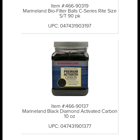
Item #:466-90319
Marineland Bio-Filter Balls C-Series Rite Size
S/T 90 pk
UPC: 047431903197
Item #:466-90137
Marineland Black Diamond Activated Carbon
10 oz
UPC: 047431901377