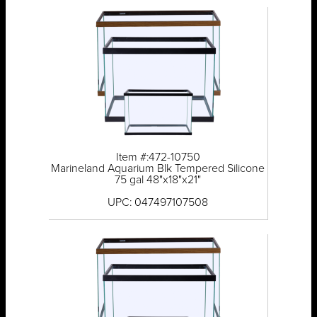
Item #:472-10750
Marineland Aquarium Blk Tempered Silicone
75 gal 48"x18"x21"
UPC: 047497107508