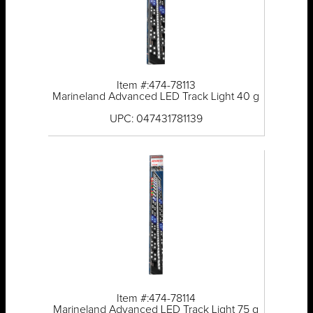
Item #:474-78113
Marineland Advanced LED Track Light 40 g
UPC: 047431781139
Item #:474-78114
Marineland Advanced LED Track Light 75 g