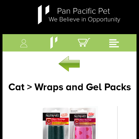
Cat > Wraps and Gel Packs