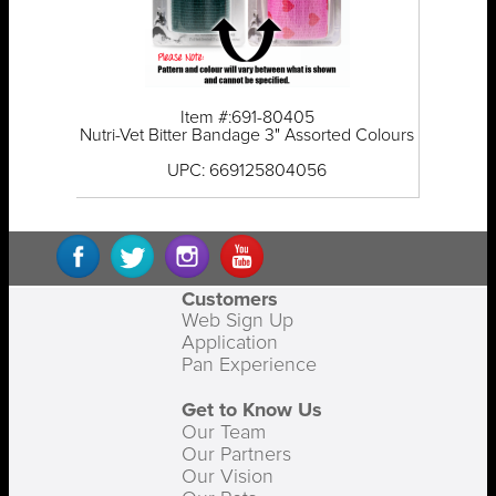
Item #:691-80405
Nutri-Vet Bitter Bandage 3" Assorted Colours
UPC: 669125804056
Customers
Web Sign Up
Application
Pan Experience
Get to Know Us
Our Team
Our Partners
Our Vision