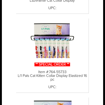
LazerBrite Cat Collar Display
UPC:
** SPECIAL ORDER **
Item #:764-55733
Li'l Pals Cat Kitten Collar Display Elastized 16
pc
UPC: