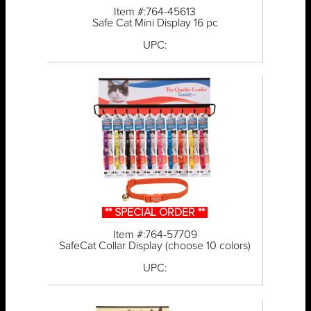
Item #:764-45613
Safe Cat Mini Display 16 pc
UPC:
** SPECIAL ORDER **
Item #:764-57709
SafeCat Collar Display (choose 10 colors)
UPC: