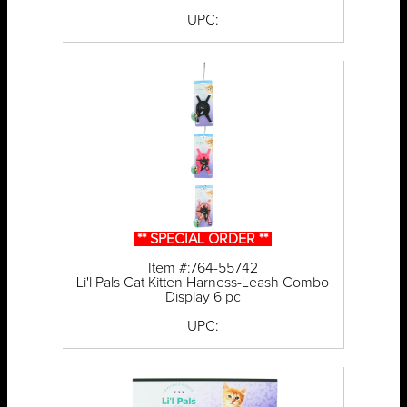
UPC:
** SPECIAL ORDER **
Item #:764-55742
Li'l Pals Cat Kitten Harness-Leash Combo
Display 6 pc
UPC: