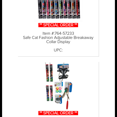
** SPECIAL ORDER **
Item #:764-57233
Safe Cat Fashion Adjustable Breakaway
Collar Display
UPC:
** SPECIAL ORDER **