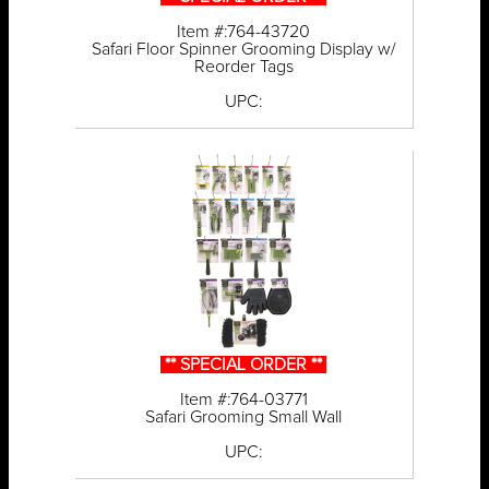
Item #:764-43720
Safari Floor Spinner Grooming Display w/
Reorder Tags
UPC:
** SPECIAL ORDER **
Item #:764-03771
Safari Grooming Small Wall
UPC: