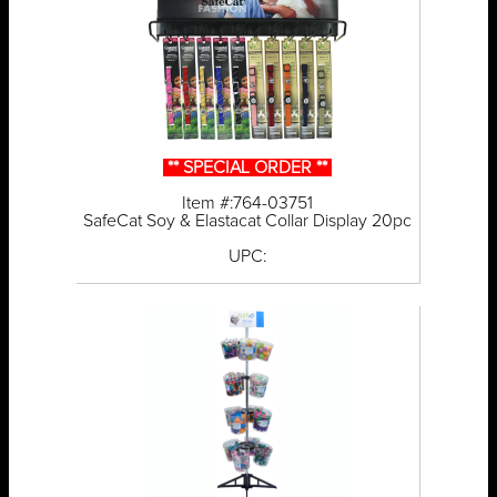
** SPECIAL ORDER **
Item #:764-03751
SafeCat Soy & Elastacat Collar Display 20pc
UPC: