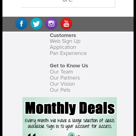
UPC:
Customers
Web Sign Up
Application
Pan Experience
Get to Know Us
Our Team
Our Partners
Our Vision
Our Pets