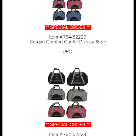
** SPECIAL ORDER **
Item #:764-52229
Bergan Comfort Carrier Display 16 pc
UPC:
** SPECIAL ORDER **
Item #:764-52223