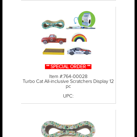
** SPECIAL ORDER **
Item #:764-00028
Turbo Cat All-inclusive Scratchers Display 12
pc
UPC: