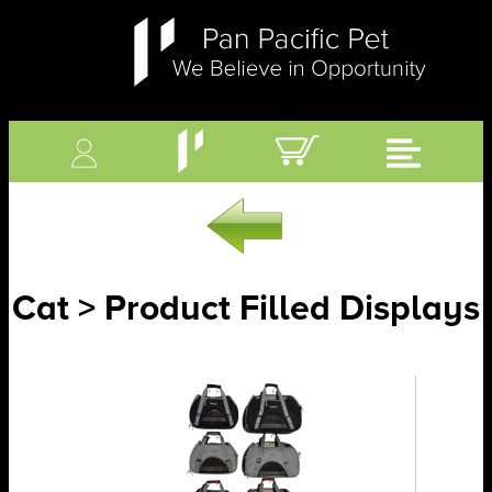
Cat > Product Filled Displays