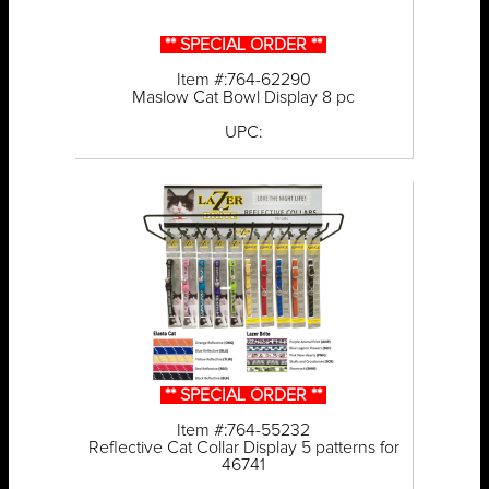
** SPECIAL ORDER **
Item #:764-62290
Maslow Cat Bowl Display 8 pc
UPC:
** SPECIAL ORDER **
Item #:764-55232
Reflective Cat Collar Display 5 patterns for
46741