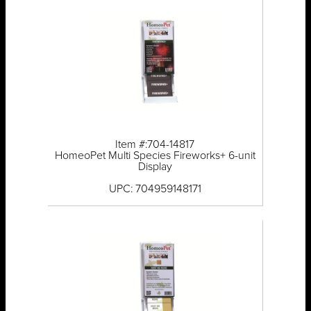
Item #:704-14817
HomeoPet Multi Species Fireworks+ 6-unit
Display
UPC: 704959148171