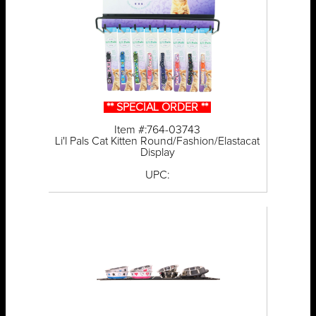
** SPECIAL ORDER **
Item #:764-03743
Li'l Pals Cat Kitten Round/Fashion/Elastacat
Display
UPC: