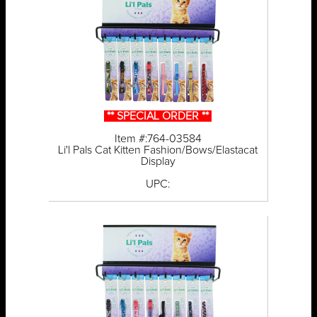
** SPECIAL ORDER **
Item #:764-03584
Li'l Pals Cat Kitten Fashion/Bows/Elastacat
Display
UPC: