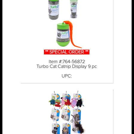
** SPECIAL ORDER **
Item #:764-56872
Turbo Cat Catnip Display 9 pc
UPC: