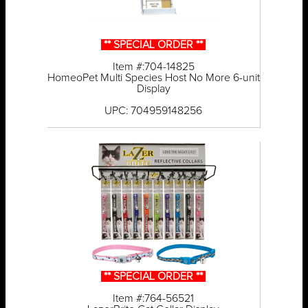
** SPECIAL ORDER **
Item #:704-14825
HomeoPet Multi Species Host No More 6-unit
Display
UPC: 704959148256
** SPECIAL ORDER **
Item #:764-56521