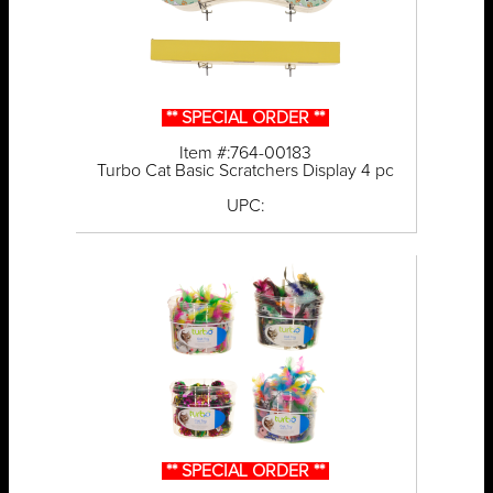
** SPECIAL ORDER **
Item #:764-00183
Turbo Cat Basic Scratchers Display 4 pc
UPC:
** SPECIAL ORDER **