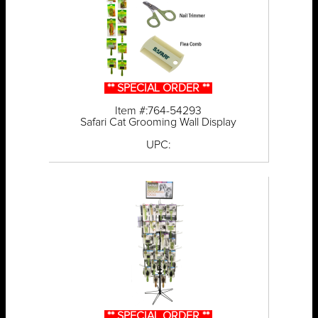
** SPECIAL ORDER **
Item #:764-54293
Safari Cat Grooming Wall Display
UPC:
** SPECIAL ORDER **