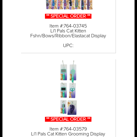
** SPECIAL ORDER **
Item #:764-03745
Li'l Pals Cat Kitten
Fshn/Bows/Ribbon/Elastacat Display
UPC:
** SPECIAL ORDER **
Item #:764-03579
Li'l Pals Cat Kitten Grooming Display