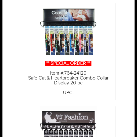
** SPECIAL ORDER **
Item #:764-24120
Safe Cat & Heartbreaker Combo Collar
Display 20 pc
UPC: