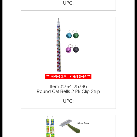
UPC:
** SPECIAL ORDER **
Item #:764-25796
Round Cat Bells 2 Pk Clip Strip
UPC: