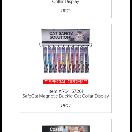
Collar Display
UPC:
** SPECIAL ORDER **
Item #:764-57261
SafeCat Magnetic Buckle Cat Collar Display
UPC: