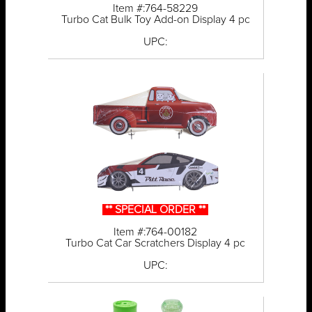
Item #:764-58229
Turbo Cat Bulk Toy Add-on Display 4 pc
UPC:
** SPECIAL ORDER **
Item #:764-00182
Turbo Cat Car Scratchers Display 4 pc
UPC: