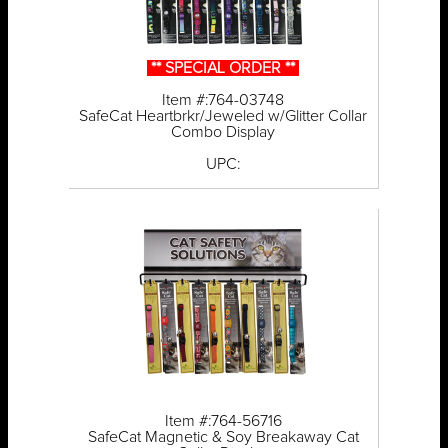
** SPECIAL ORDER **
Item #:764-03748
SafeCat Heartbrkr/Jeweled w/Glitter Collar
Combo Display
UPC:
Item #:764-56716
SafeCat Magnetic & Soy Breakaway Cat