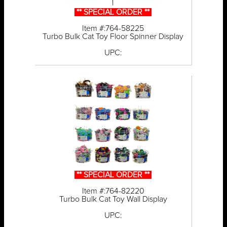
** SPECIAL ORDER **
Item #:764-58225
Turbo Bulk Cat Toy Floor Spinner Display
UPC:
** SPECIAL ORDER **
Item #:764-82220
Turbo Bulk Cat Toy Wall Display
UPC: