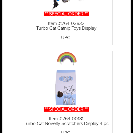
** SPECIAL ORDER **
Item #:764-03832
Turbo Cat Catnip Toys Display
UPC:
** SPECIAL ORDER **
Item #:764-00181
Turbo Cat Novelty Scratchers Display 4 pc