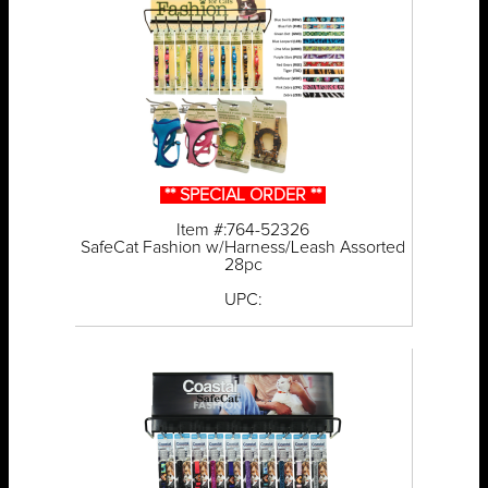
** SPECIAL ORDER **
Item #:764-52326
SafeCat Fashion w/Harness/Leash Assorted
28pc
UPC: