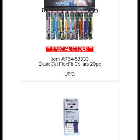
** SPECIAL ORDER **
Item #:764-53333
ElastaCat FlexFit Collars 20pc
UPC: