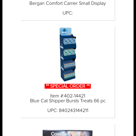
Bergan Comfort Carrier Small Display
UPC:
** SPECIAL ORDER **
Item #:402-14421
Blue Cat Shipper Bursts Treats 66 pc
UPC: 840243144211