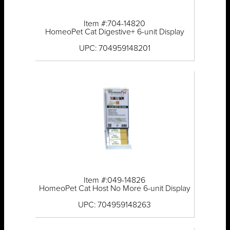
Item #:704-14820
HomeoPet Cat Digestive+ 6-unit Display
UPC: 704959148201
Item #:049-14826
HomeoPet Cat Host No More 6-unit Display
UPC: 704959148263