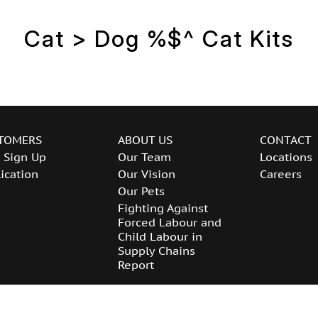
Cat > Dog %$^ Cat Kits
TOMERS
ABOUT US
CONTACT
 Sign Up
Our Team
Locations
ication
Our Vision
Careers
Our Pets
Fighting Against
Forced Labour and
Child Labour in
Supply Chains
Report