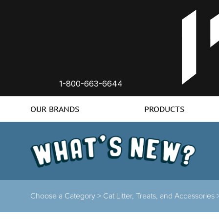
1-800-663-6644
OUR BRANDS
PRODUCTS
Choose a Category
>
Cat Litter, Treats, and Accessories