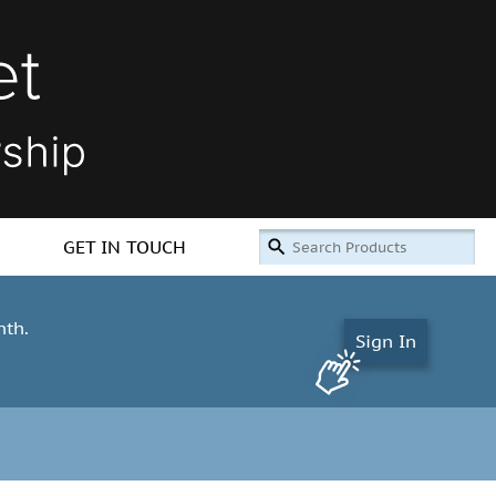
GET IN TOUCH
nth.
Sign In