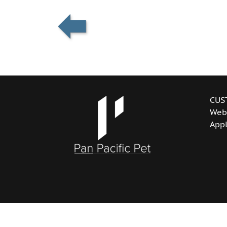
CUS
Web
Appl