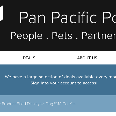
DEALS
ABOUT US
We have a large selection of deals available every mo
Sign into your account to access!
>
Product Filled Displays
>
Dog %$^ Cat Kits