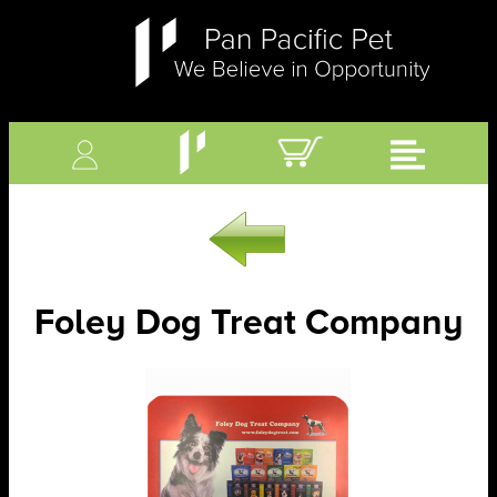
Foley Dog Treat Company