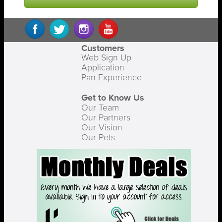
Customers
Web Sign Up
Application
Pan Experience
Get to Know Us
Our Team
Our Partners
Our Vision
Our Pets