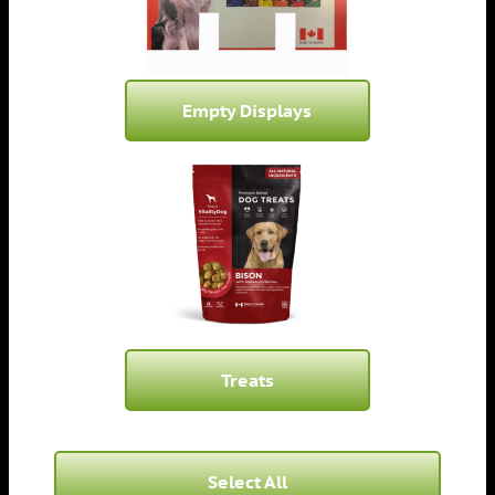
Empty Displays
Treats
Select All