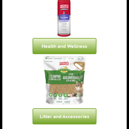
Health and Wellness
Litter and Accessories