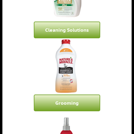
Cleaning Solutions
Grooming