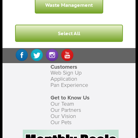
Waste Management
Select All
Customers
Web Sign Up
Application
Pan Experience
Get to Know Us
Our Team
Our Partners
Our Vision
Our Pets