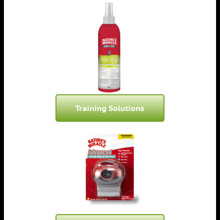
Training Solutions