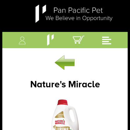
Nature's Miracle