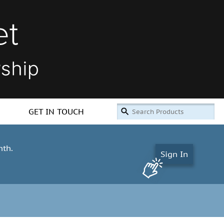
GET IN TOUCH
nth.
Sign In