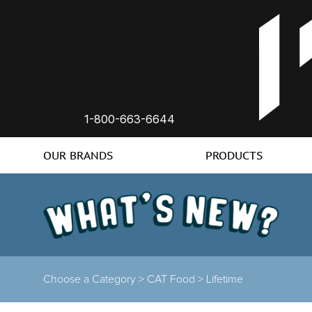
1-800-663-6644
OUR BRANDS
PRODUCTS
Choose a Category >
CAT Food >
Lifetime