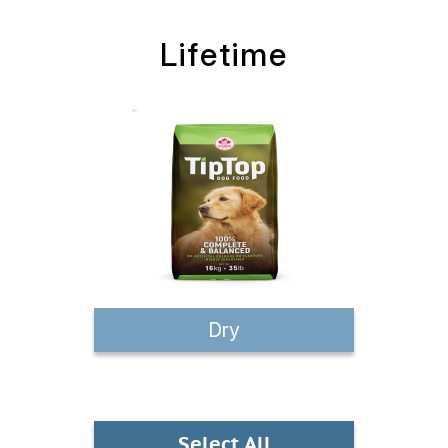
Lifetime
Dry
Select All