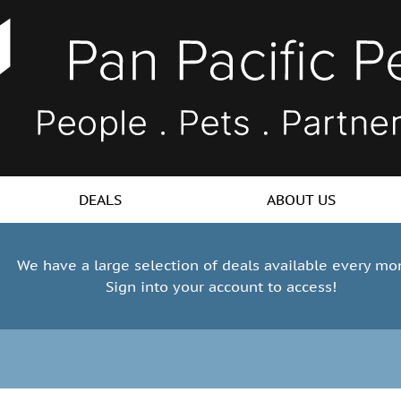
DEALS
ABOUT US
We have a large selection of deals available every mo
Sign into your account to access!