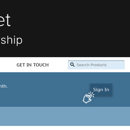
GET IN TOUCH
nth.
Sign In