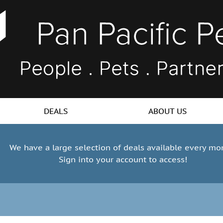
DEALS
ABOUT US
We have a large selection of deals available every mo
Sign into your account to access!