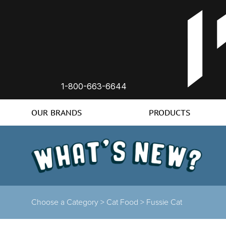
1-800-663-6644
OUR BRANDS
PRODUCTS
Choose a Category >
Cat Food >
Fussie Cat