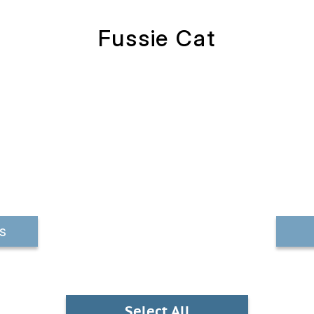
Fussie Cat
s
Select All