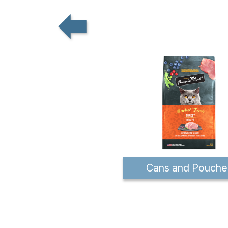
Cans and Pouche