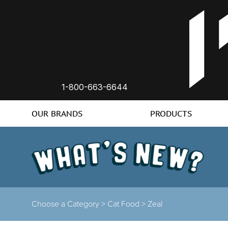
1-800-663-6644
OUR BRANDS
PRODUCTS
Choose a Category >
Cat Food >
Zeal