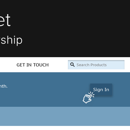
GET IN TOUCH
nth.
Sign In