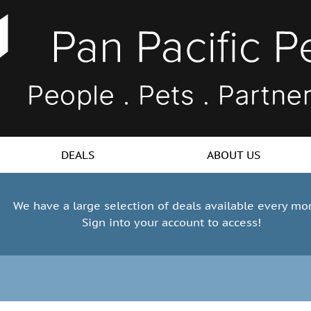
DEALS
ABOUT US
We have a large selection of deals available every mo
Sign into your account to access!