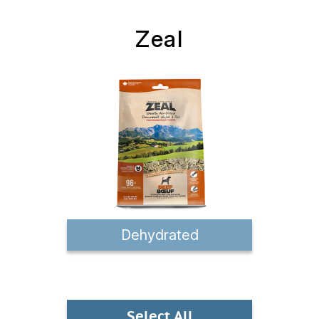
Zeal
Dehydrated
Select All