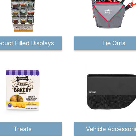
duct Filled Displays
Tie Outs
Treats
Vehicle Accessori