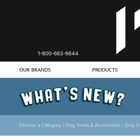
1-800-663-6644
OUR BRANDS
PRODUCTS
Choose a Category >
Dog Treats & Accessories >
Dog Tr