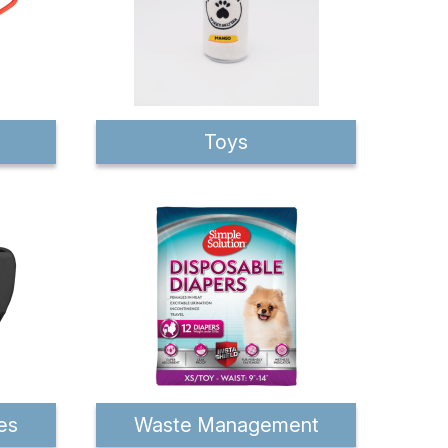
Toys
es
Waste Management