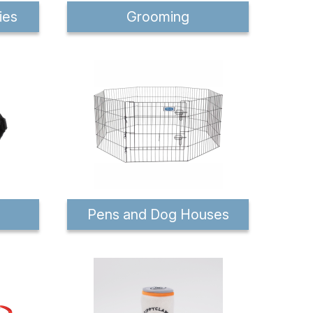
ies
Grooming
Pens and Dog Houses