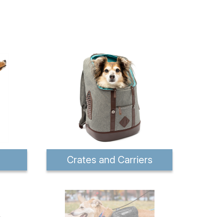
Crates and Carriers