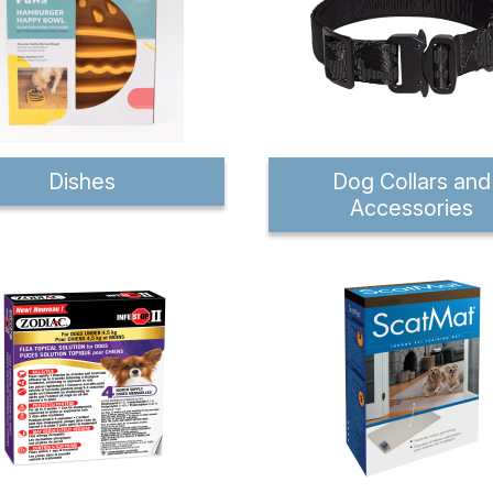
Dishes
Dog Collars and
Accessories