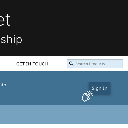
GET IN TOUCH
nth.
Sign In