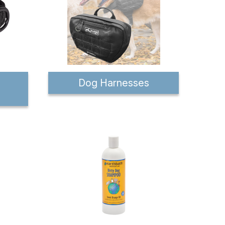
Dog Harnesses