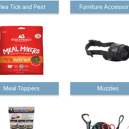
lea Tick and Pest
Furniture Accessor
Meal Toppers
Muzzles