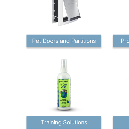
Pet Doors and Partitions
Pro
Training Solutions