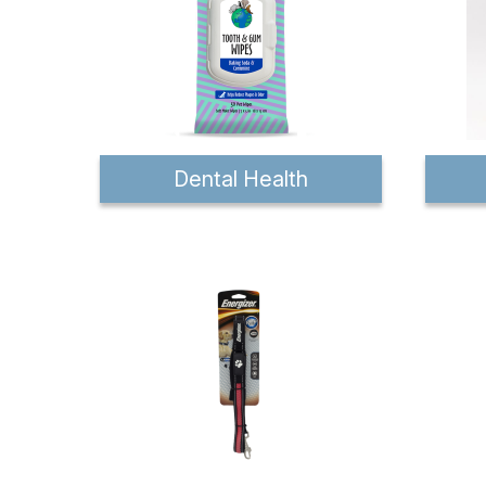
Dental Health