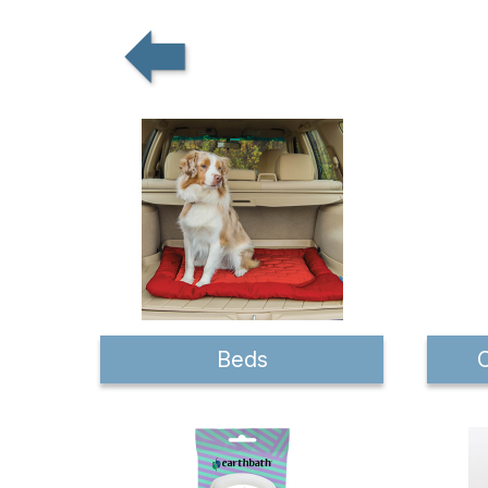
Beds
C