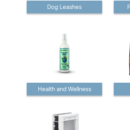
Dog Leashes
F
Health and Wellness