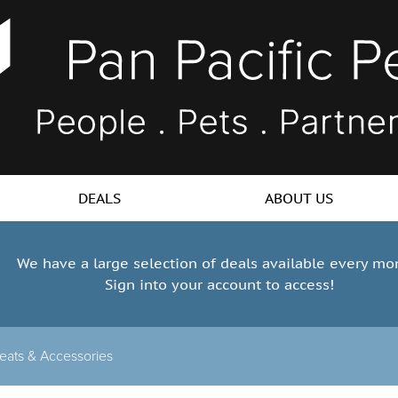
DEALS
ABOUT US
We have a large selection of deals available every mo
Sign into your account to access!
eats & Accessories