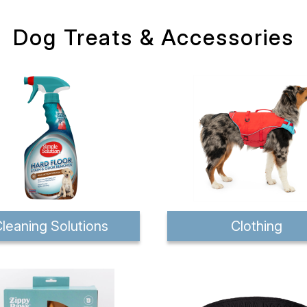
Dog Treats & Accessories
leaning Solutions
Clothing