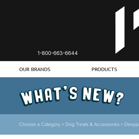
1-800-663-6644
OUR BRANDS
PRODUCTS
Choose a Category >
Dog Treats & Accessories >
Dexyp