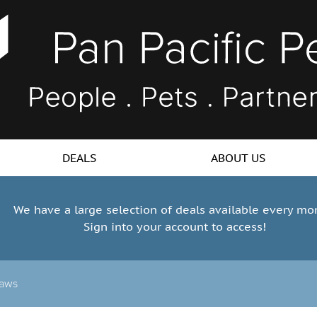
DEALS
ABOUT US
We have a large selection of deals available every mo
Sign into your account to access!
aws