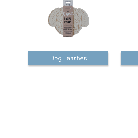
Dog Leashes