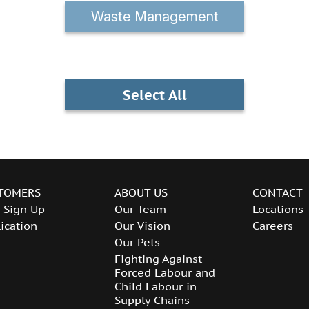
Waste Management
Select All
TOMERS
ABOUT US
CONTACT
 Sign Up
Our Team
Locations
ication
Our Vision
Careers
Our Pets
Fighting Against
Forced Labour and
Child Labour in
Supply Chains