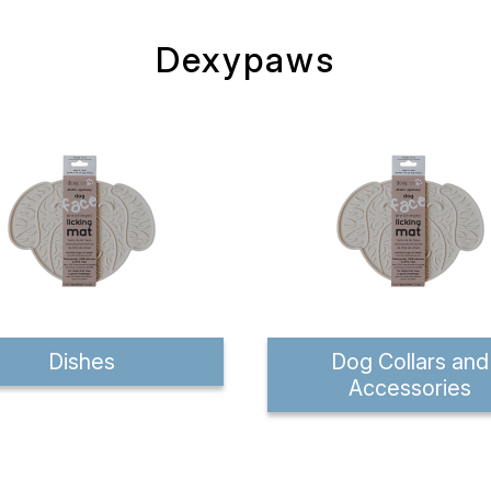
Dexypaws
Dishes
Dog Collars and
Accessories