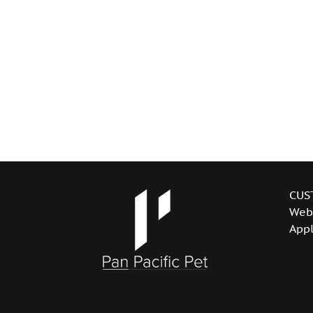
CUS
Web
Appl