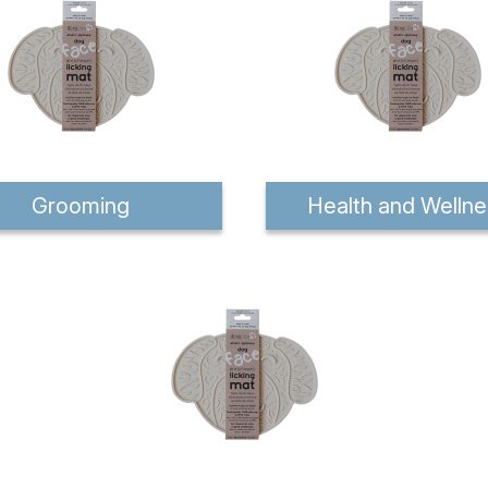
Grooming
Health and Wellne