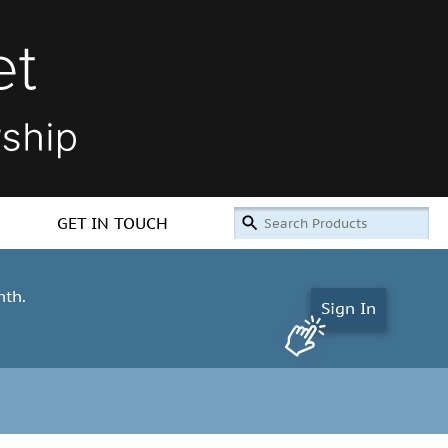
GET IN TOUCH
nth.
Sign In