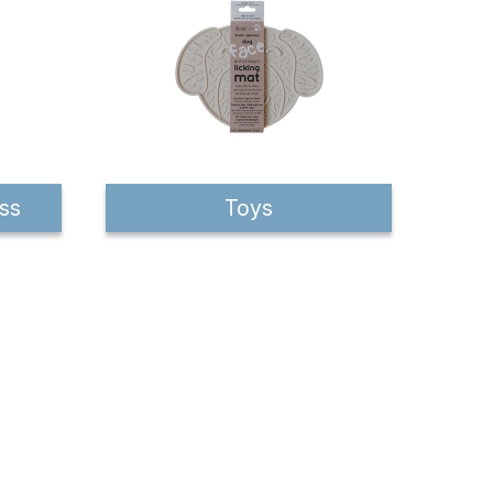
ss
Toys