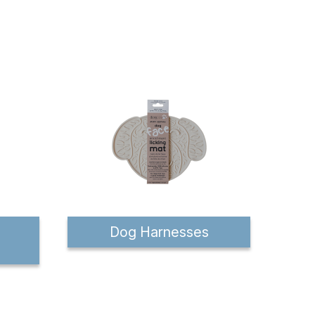
Dog Harnesses