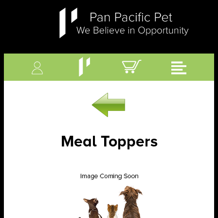
Meal Toppers