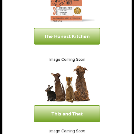
The Honest Kitchen
This and That