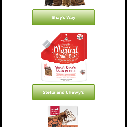
Shay's Way
Stella and Chewy's