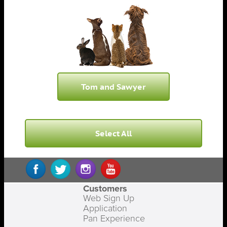
Tom and Sawyer
Select All
Customers
Web Sign Up
Application
Pan Experience