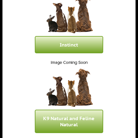
Instinct
K9 Natural and Feline
Natural