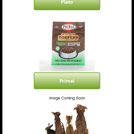
Plato
Primal