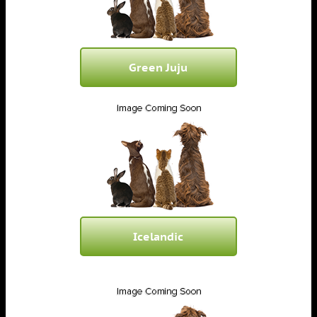
Green Juju
Icelandic