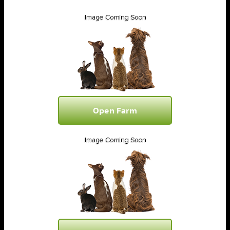
Open Farm