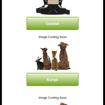
Coastal
Kurgo