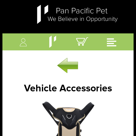
Vehicle Accessories