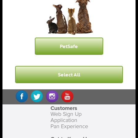
PetSafe
Select All
Customers
Web Sign Up
Application
Pan Experience