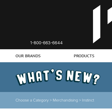
1-800-663-6644
OUR BRANDS
PRODUCTS
Choose a Category >
Merchandising >
Instinct