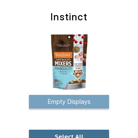
Instinct
Empty Displays
Select All