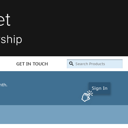
GET IN TOUCH
nth.
Sign In