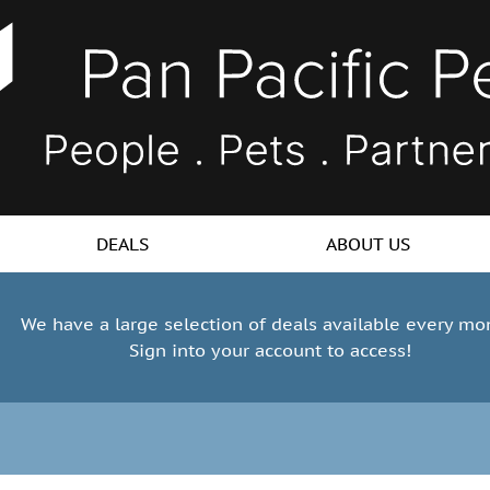
DEALS
ABOUT US
We have a large selection of deals available every mo
Sign into your account to access!