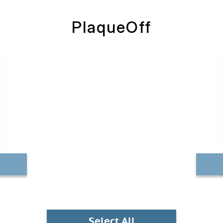
PlaqueOff
Select All