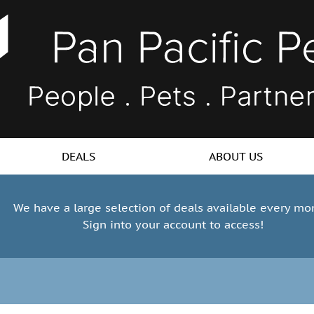
DEALS
ABOUT US
We have a large selection of deals available every mo
Sign into your account to access!