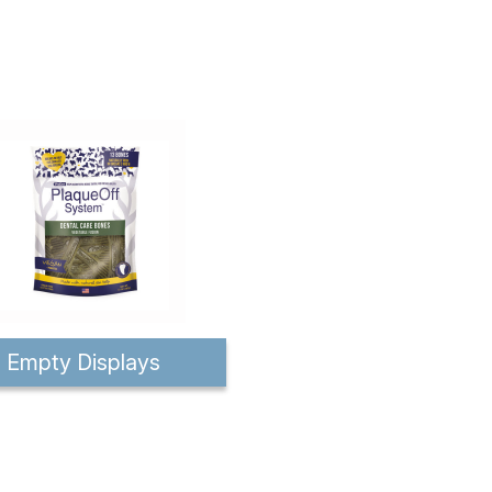
Empty Displays