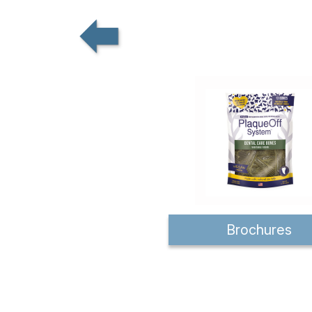
Brochures