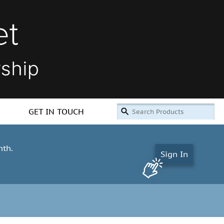
GET IN TOUCH
nth.
Sign In