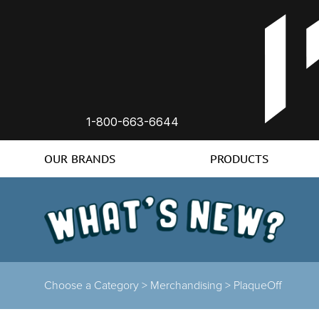
1-800-663-6644
OUR BRANDS
PRODUCTS
Choose a Category >
Merchandising >
PlaqueOff