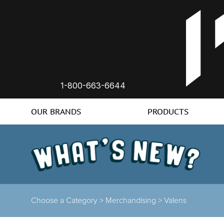
1-800-663-6644
OUR BRANDS
PRODUCTS
Choose a Category >
Merchandising >
Valens