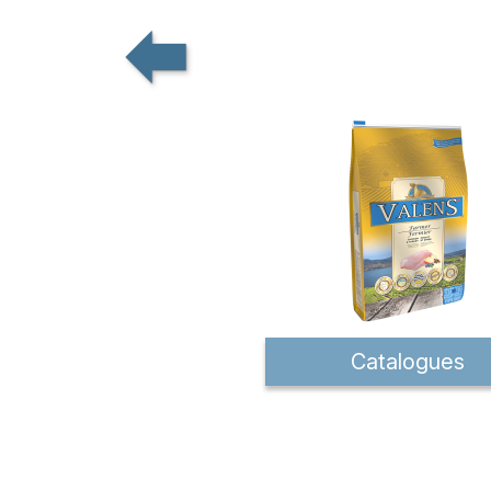
Catalogues