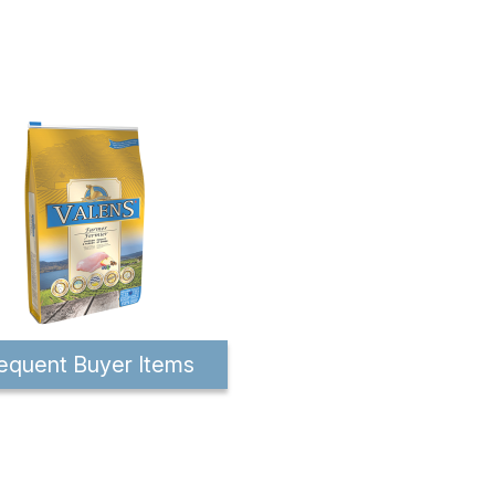
equent Buyer Items