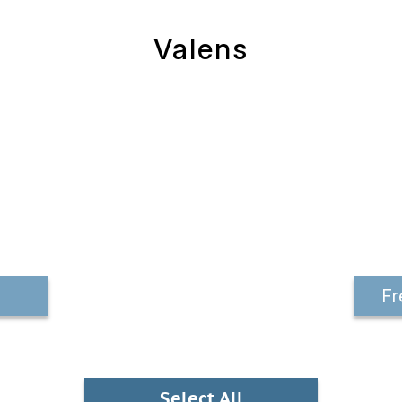
Valens
Fr
Select All