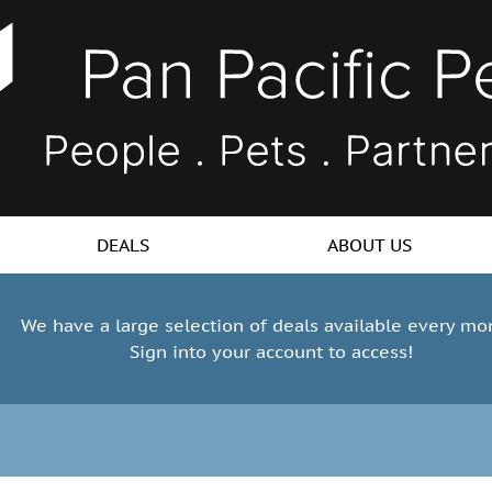
DEALS
ABOUT US
We have a large selection of deals available every mo
Sign into your account to access!