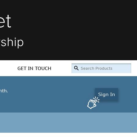
GET IN TOUCH
nth.
Sign In