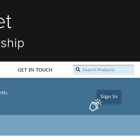
GET IN TOUCH
nth.
Sign In