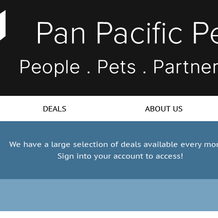
DEALS
ABOUT US
We have a large selection of deals available every mo
Sign into your account to access!