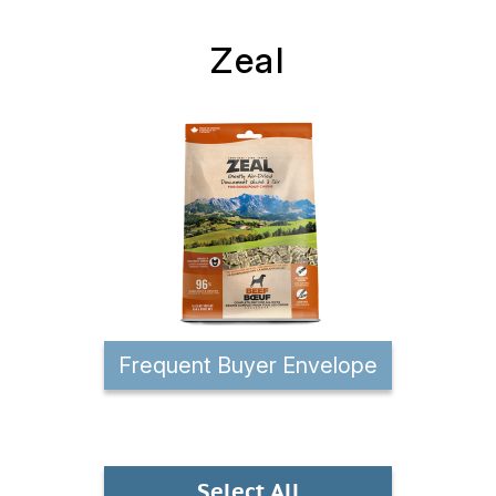
Zeal
Frequent Buyer Envelope
Select All