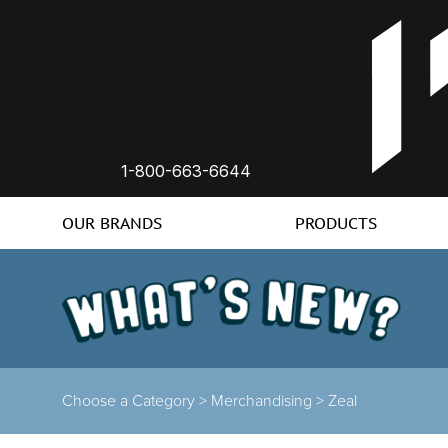
1-800-663-6644
OUR BRANDS
PRODUCTS
Choose a Category >
Merchandising >
Zeal