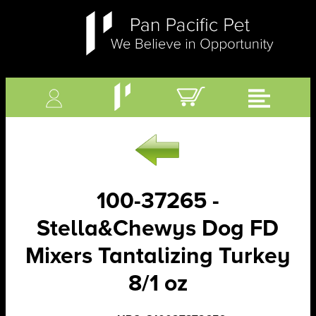
100-37265 -
Stella&Chewys Dog FD
Mixers Tantalizing Turkey
8/1 oz