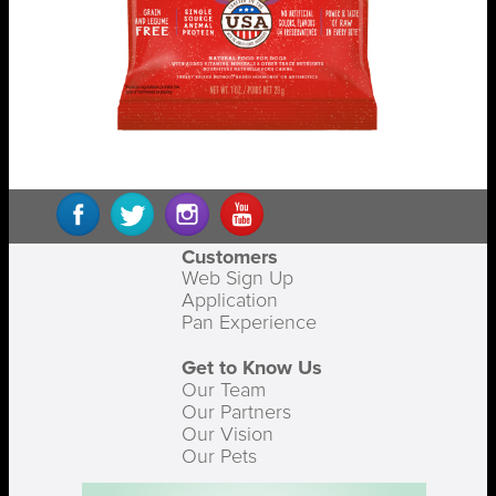
Customers
Web Sign Up
Application
Pan Experience
Get to Know Us
Our Team
Our Partners
Our Vision
Our Pets