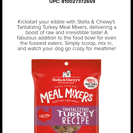
UPC: 810027372659
Kickstart your kibble with Stella & Chewy's
Tantalizing Turkey Meal Mixers, delivering a
boost of raw and irresistible taste! A
fabulous addition to the food bowl for even
the fussiest eaters. Simply scoop, mix in,
and watch your dog go crazy for mealtime!