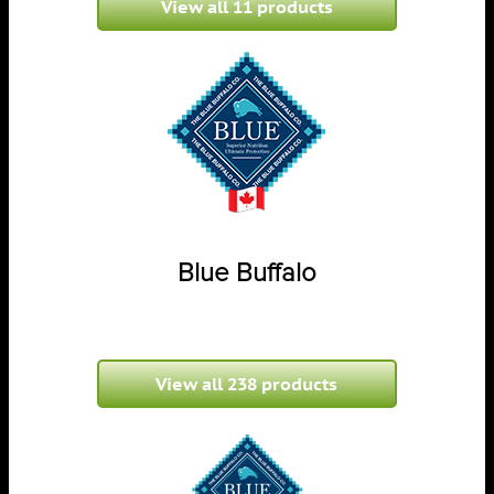
View all 11 products
Blue Buffalo
View all 238 products