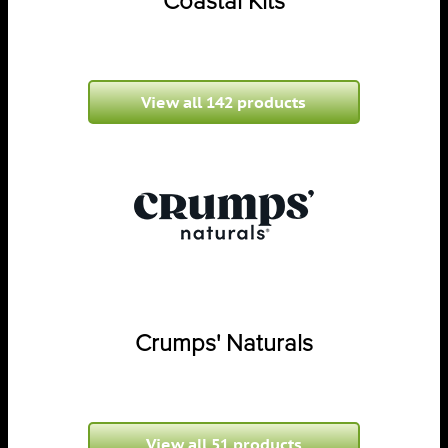
Coastal Kits
View all 142 products
Crumps' Naturals
View all 51 products