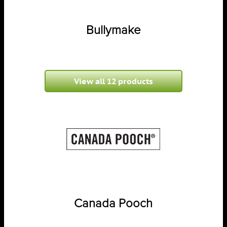
Bullymake
View all 12 products
Canada Pooch