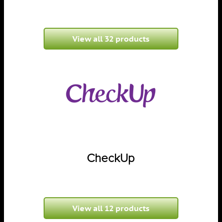
View all 32 products
CheckUp
View all 12 products