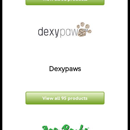
Dexypaws
View all 95 products