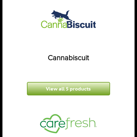
Cannabiscuit
View all 5 products