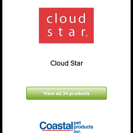
Cloud Star
View all 34 products