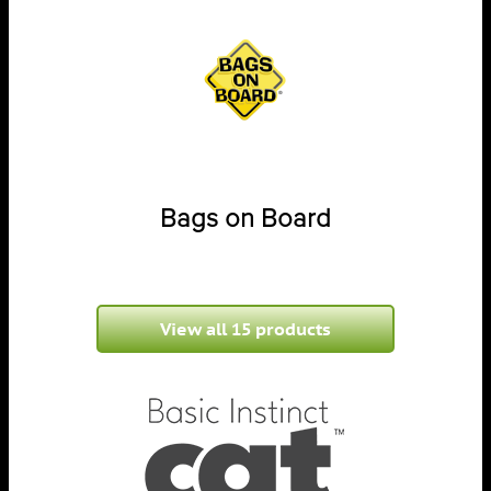
Bags on Board
View all 15 products