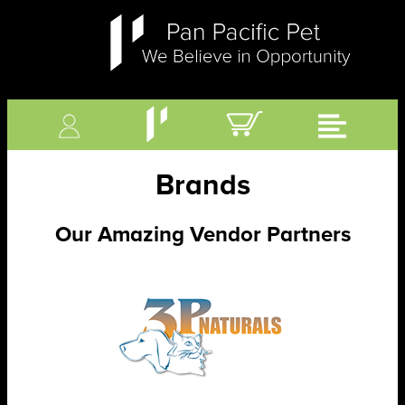
Brands
Our Amazing Vendor Partners