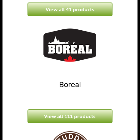
View all 41 products
Boreal
View all 111 products