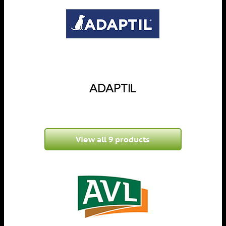
ADAPTIL
View all 9 products