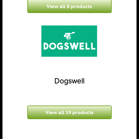
View all 8 products
Dogswell
View all 19 products