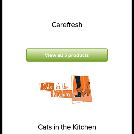
Carefresh
View all 5 products
Cats in the Kitchen