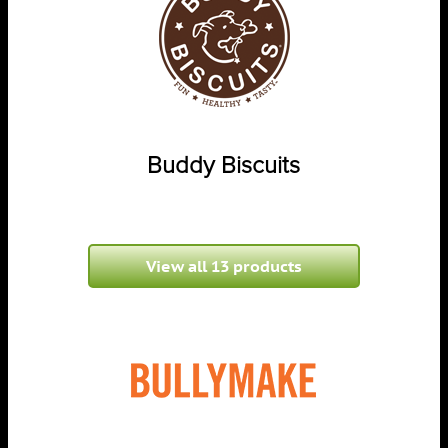
Buddy Biscuits
View all 13 products