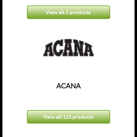
View all 2 products
ACANA
View all 123 products