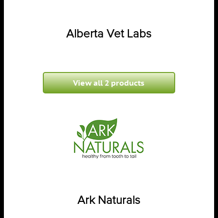
Alberta Vet Labs
View all 2 products
Ark Naturals