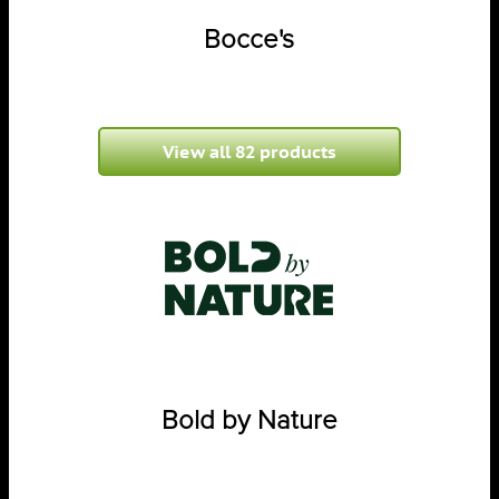
Bocce's
View all 82 products
Bold by Nature