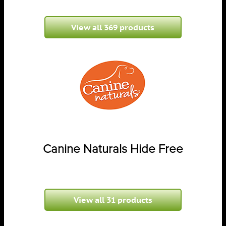
View all 369 products
Canine Naturals Hide Free
View all 31 products