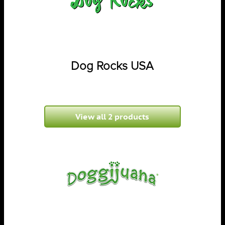
Dog Rocks USA
View all 2 products