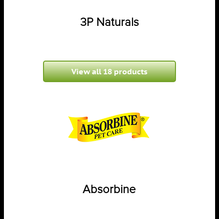
3P Naturals
View all 18 products
Absorbine