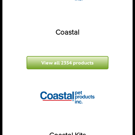
Coastal
View all 2354 products