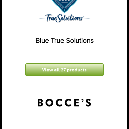
Blue True Solutions
View all 27 products