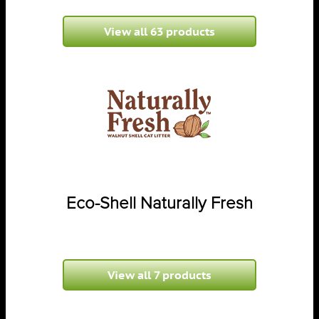
View all 63 products
Eco-Shell Naturally Fresh
View all 7 products