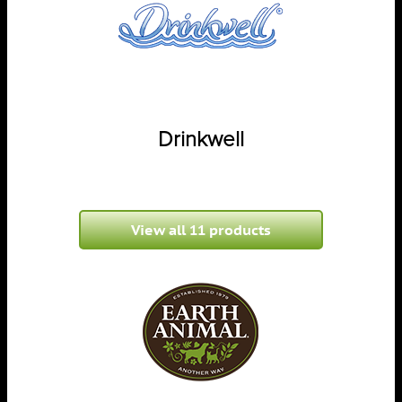
Drinkwell
View all 11 products