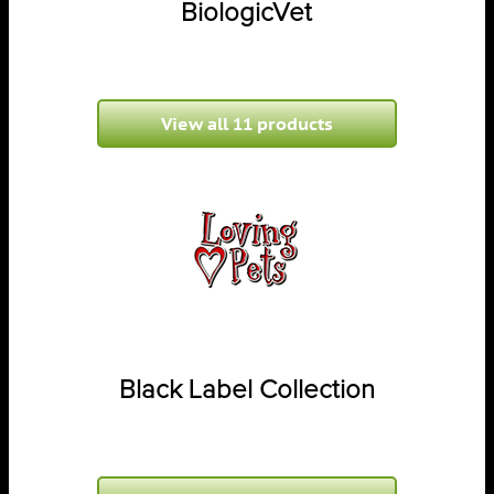
BiologicVet
View all 11 products
Black Label Collection