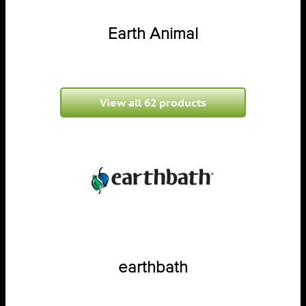
Earth Animal
View all 62 products
earthbath