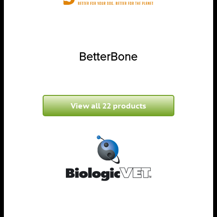
BetterBone
View all 22 products