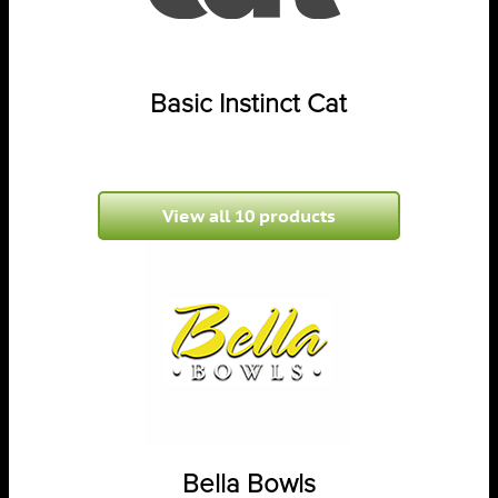
Basic Instinct Cat
View all 10 products
Bella Bowls