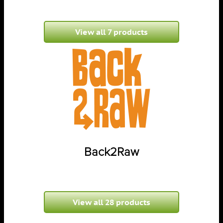
View all 7 products
Back2Raw
View all 28 products