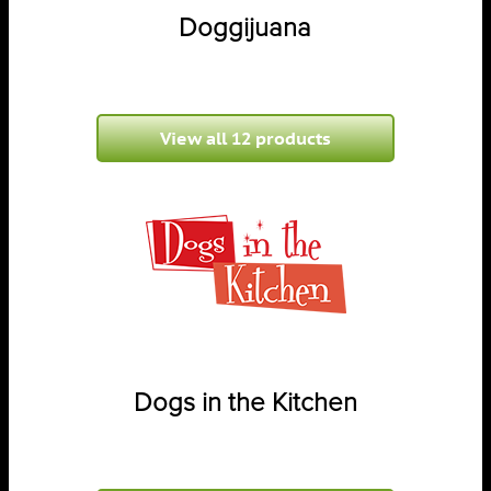
Doggijuana
View all 12 products
Dogs in the Kitchen