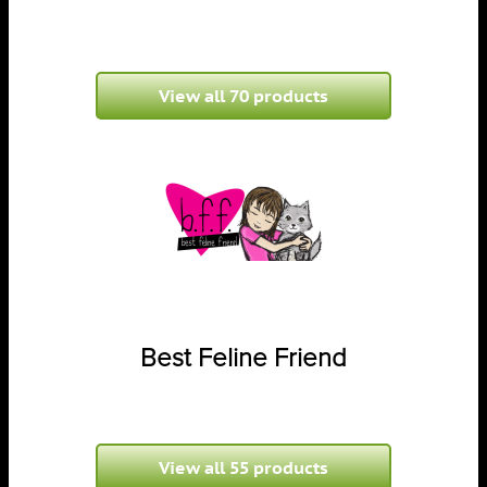
View all 70 products
Best Feline Friend
View all 55 products