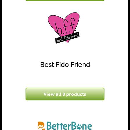
Best Fido Friend
View all 8 products