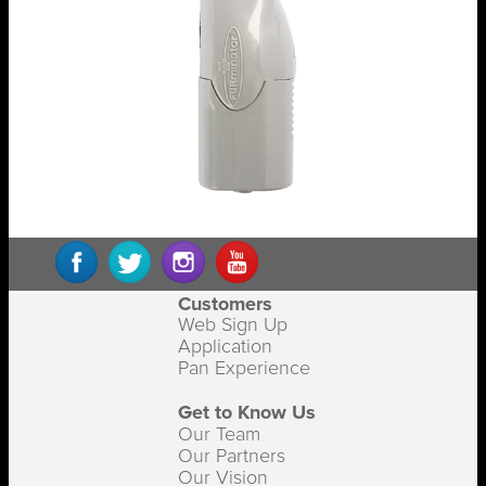
Customers
Web Sign Up
Application
Pan Experience
Get to Know Us
Our Team
Our Partners
Our Vision