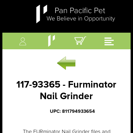
117-93365 - Furminator
Nail Grinder
UPC: 811794933654
The FURminator Nail Grinder files and