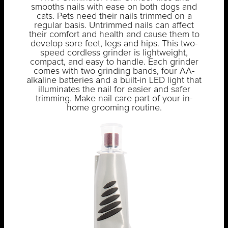
smooths nails with ease on both dogs and
cats. Pets need their nails trimmed on a
regular basis. Untrimmed nails can affect
their comfort and health and cause them to
develop sore feet, legs and hips. This two-
speed cordless grinder is lightweight,
compact, and easy to handle. Each grinder
comes with two grinding bands, four AA-
alkaline batteries and a built-in LED light that
illuminates the nail for easier and safer
trimming. Make nail care part of your in-
home grooming routine.