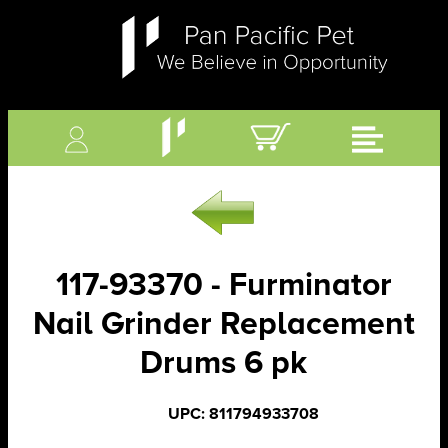
117-93370 - Furminator
Nail Grinder Replacement
Drums 6 pk
UPC: 811794933708