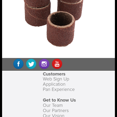
Customers
Web Sign Up
Application
Pan Experience
Get to Know Us
Our Team
Our Partners
Our Vision