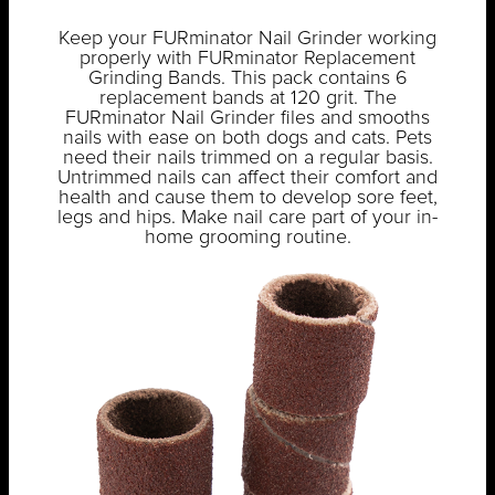
Keep your FURminator Nail Grinder working
properly with FURminator Replacement
Grinding Bands. This pack contains 6
replacement bands at 120 grit. The
FURminator Nail Grinder files and smooths
nails with ease on both dogs and cats. Pets
need their nails trimmed on a regular basis.
Untrimmed nails can affect their comfort and
health and cause them to develop sore feet,
legs and hips. Make nail care part of your in-
home grooming routine.