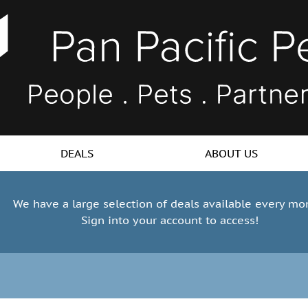
DEALS
ABOUT US
We have a large selection of deals available every mo
Sign into your account to access!