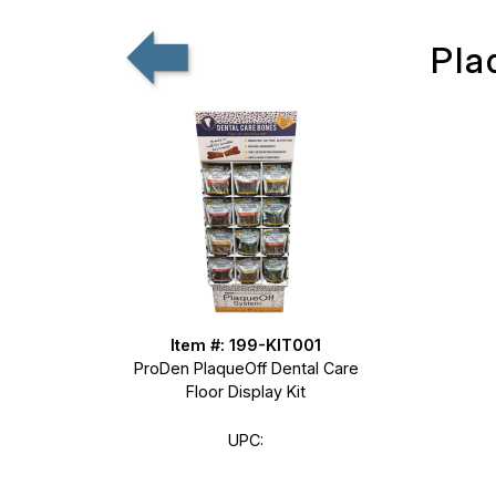
Pla
Item #: 199-KIT001
ProDen PlaqueOff Dental Care
Floor Display Kit
UPC: