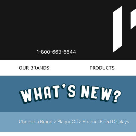
1-800-663-6644
OUR BRANDS
PRODUCTS
Choose a Brand
>
PlaqueOff
>
Product Filled Displays