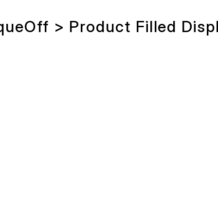
queOff > Product Filled Disp