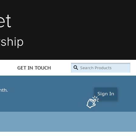
GET IN TOUCH
nth.
Sign In