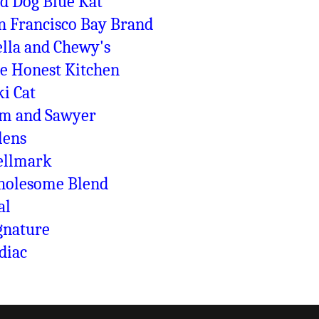
d Dog Blue Kat
n Francisco Bay Brand
ella and Chewy's
e Honest Kitchen
ki Cat
m and Sawyer
lens
llmark
olesome Blend
al
gnature
diac