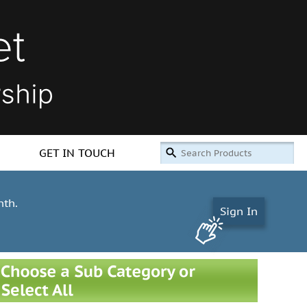
GET IN TOUCH
nth.
Sign In