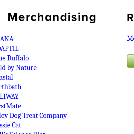
Merchandising
R
Me
CANA
APTIL
ue Buffalo
ld by Nature
astal
rthbath
LIWAY
rstMate
ley Dog Treat Company
ssie Cat