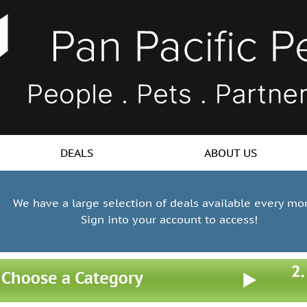
DEALS
ABOUT US
We have a large selection of deals available every mo
Sign into your account to access!