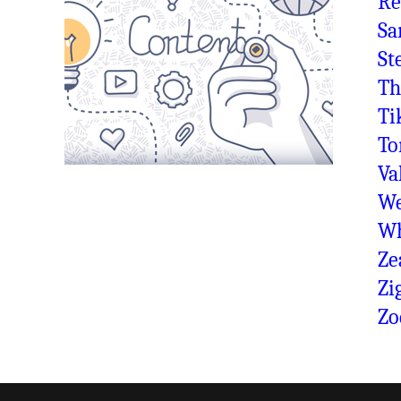
Re
Sa
St
Th
Ti
To
Va
We
Wh
Ze
Zi
Zo