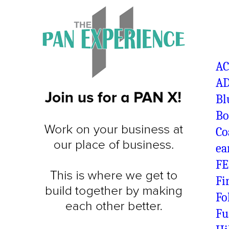
A
AD
Bl
Bo
Co
ea
FE
Fi
Fo
Fu