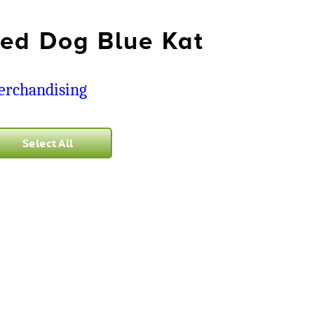
ed Dog Blue Kat
rchandising
Select All