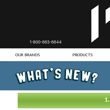
1-800-663-6644
OUR BRANDS
PRODUCTS