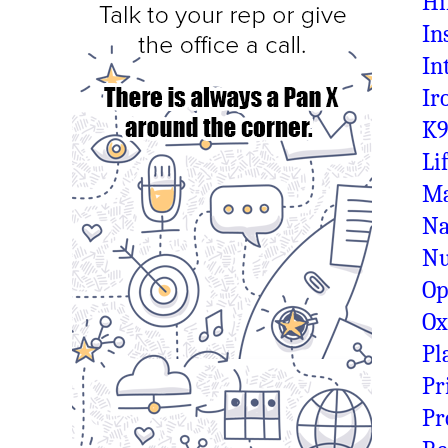
Hi
In
In
Ir
K9
Li
Ma
Na
N
Op
O
Pl
Pr
Pr