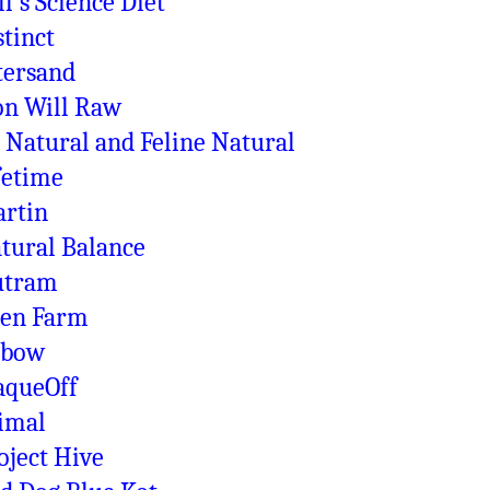
ll's Science Diet
stinct
tersand
on Will Raw
 Natural and Feline Natural
fetime
rtin
tural Balance
utram
en Farm
xbow
aqueOff
imal
oject Hive