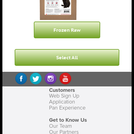
Frozen Raw
Select All
Customers
Web Sign Up
Application
Pan Experience
Get to Know Us
Our Team
Our Partners