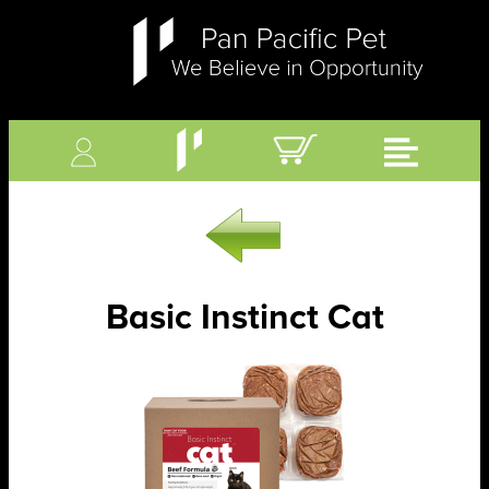
Basic Instinct Cat