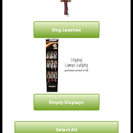
Dog Leashes
Empty Displays
Select All