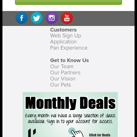
Customers
Web Sign Up
Application
Pan Experience
Get to Know Us
Our Team
Our Partners
Our Vision
Our Pets