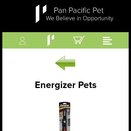
Energizer Pets