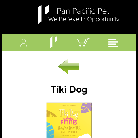
Tiki Dog