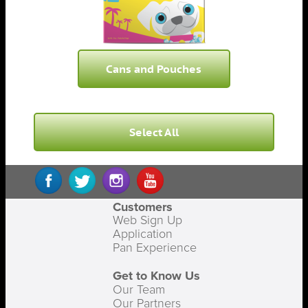
Cans and Pouches
Select All
Customers
Web Sign Up
Application
Pan Experience
Get to Know Us
Our Team
Our Partners