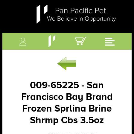
009-65225 - San
Francisco Bay Brand
Frozen Sprlina Brine
Shrmp Cbs 3.5oz