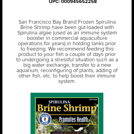
UPC: 000945652258
San Francisco Bay Brand Frozen Spirulina
Brine Shrimp have been gut-loaded with
Spirulina algae (used as an immune system
booster in commercial aquaculture
operations for years) in holding tanks prior
to freezing. We recommend feeding this
product to your fish a couple of days prior
to undergoing a stressful situation such as a
big water exchange, transfer to a new
aquarium, reconfiguring of plants, adding of
other fish, etc. to help boost their immune
system.