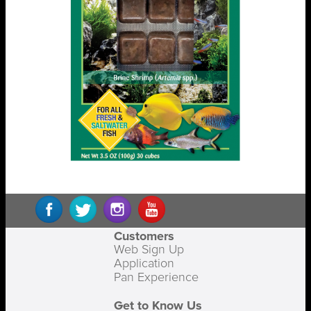
Customers
Web Sign Up
Application
Pan Experience
Get to Know Us