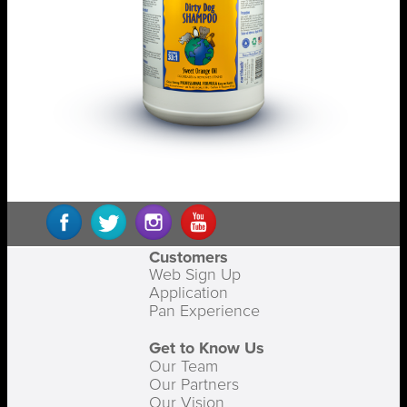
Customers
Web Sign Up
Application
Pan Experience
Get to Know Us
Our Team
Our Partners
Our Vision