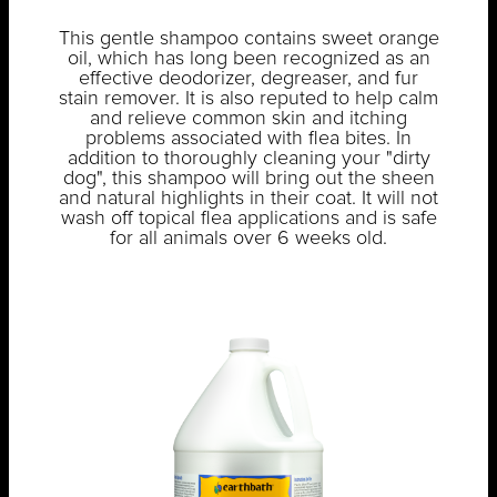
This gentle shampoo contains sweet orange
oil, which has long been recognized as an
effective deodorizer, degreaser, and fur
stain remover. It is also reputed to help calm
and relieve common skin and itching
problems associated with flea bites. In
addition to thoroughly cleaning your "dirty
dog", this shampoo will bring out the sheen
and natural highlights in their coat. It will not
wash off topical flea applications and is safe
for all animals over 6 weeks old.