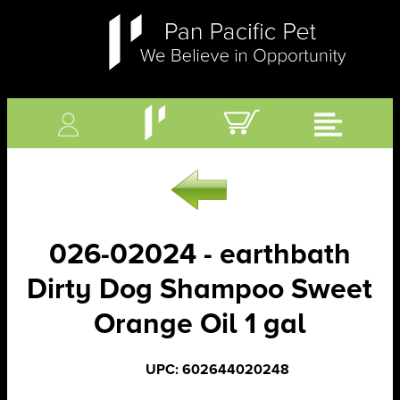
026-02024 - earthbath
Dirty Dog Shampoo Sweet
Orange Oil 1 gal
UPC: 602644020248