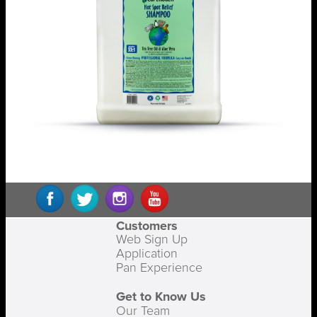
Customers
Web Sign Up
Application
Pan Experience
Get to Know Us
Our Team