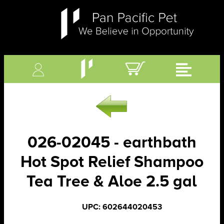
026-02045 - earthbath
Hot Spot Relief Shampoo
Tea Tree & Aloe 2.5 gal
UPC: 602644020453