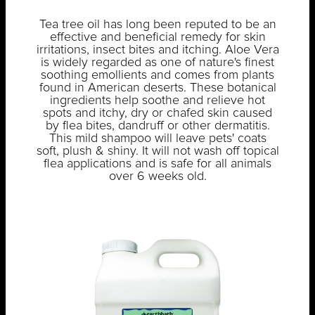
Tea tree oil has long been reputed to be an
effective and beneficial remedy for skin
irritations, insect bites and itching. Aloe Vera
is widely regarded as one of nature's finest
soothing emollients and comes from plants
found in American deserts. These botanical
ingredients help soothe and relieve hot
spots and itchy, dry or chafed skin caused
by flea bites, dandruff or other dermatitis.
This mild shampoo will leave pets' coats
soft, plush & shiny. It will not wash off topical
flea applications and is safe for all animals
over 6 weeks old.