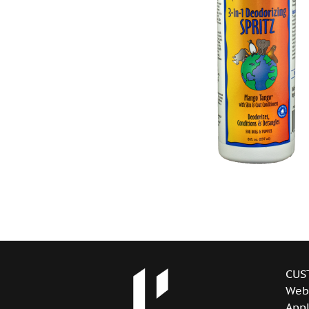
CUS
Web
Appl