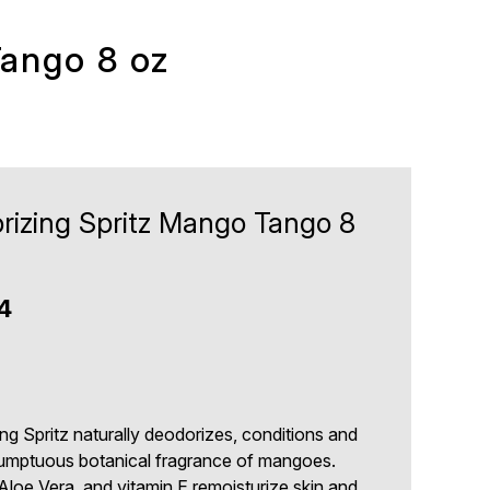
Tango 8 oz
rizing Spritz Mango Tango 8
4
ng Spritz naturally deodorizes, conditions and
sumptuous botanical fragrance of mangoes.
Aloe Vera, and vitamin E remoisturize skin and