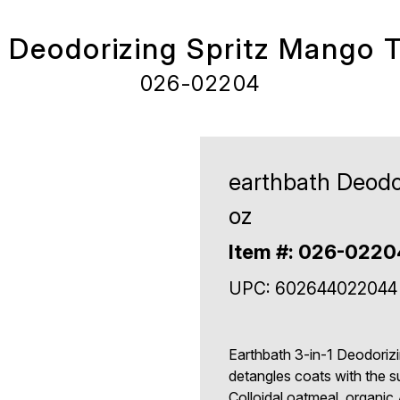
 Deodorizing Spritz Mango 
026-02204
earthbath Deodo
oz
Item #: 026-0220
UPC: 602644022044
Earthbath 3-in-1 Deodorizi
detangles coats with the 
Colloidal oatmeal, organic 