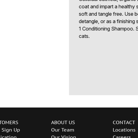
coat and impart a healthy 
soft and tangle free. Use 
detangle, or as a finishing
1 Conditioning Shampoo. S
cats.
TOMERS
ABOUT US
CONTACT
 Sign Up
Our Team
Locations
ication
Our Vision
Careers