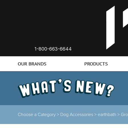
1-800-663-6644
OUR BRANDS
PRODUCTS
Choose a Category >
Dog Accessories >
earthbath >
Gr