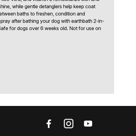
shine, while gentle detanglers help keep coat
between baths to freshen, condition and
 spray after bathing your dog with earthbath 2-in-
afe for dogs over 6 weeks old. Not for use on