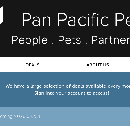
DEALS
ABOUT US
We have a large selection of deals available every mo
Sign into your account to access!
ooming >
026-02204