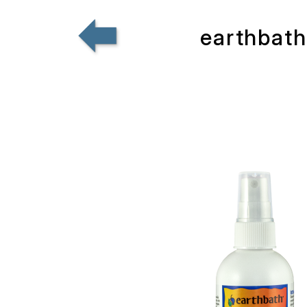
earthbath