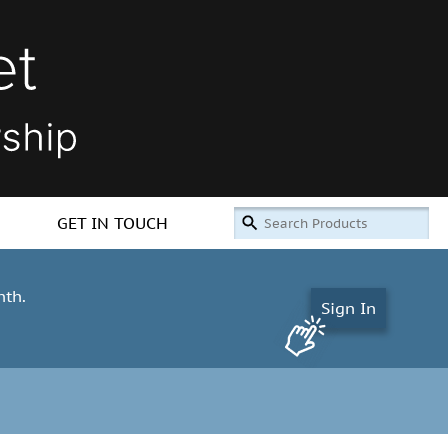
GET IN TOUCH
nth.
Sign In