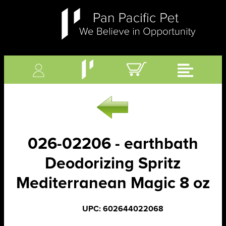
026-02206 - earthbath
Deodorizing Spritz
Mediterranean Magic 8 oz
UPC: 602644022068