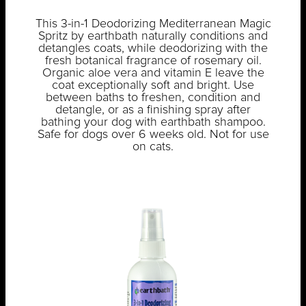
This 3-in-1 Deodorizing Mediterranean Magic
Spritz by earthbath naturally conditions and
detangles coats, while deodorizing with the
fresh botanical fragrance of rosemary oil.
Organic aloe vera and vitamin E leave the
coat exceptionally soft and bright. Use
between baths to freshen, condition and
detangle, or as a finishing spray after
bathing your dog with earthbath shampoo.
Safe for dogs over 6 weeks old. Not for use
on cats.