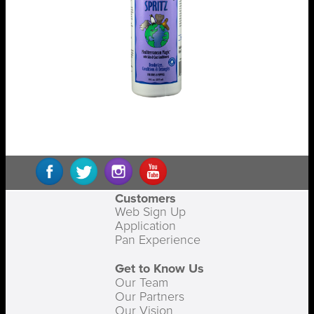
Customers
Web Sign Up
Application
Pan Experience
Get to Know Us
Our Team
Our Partners
Our Vision