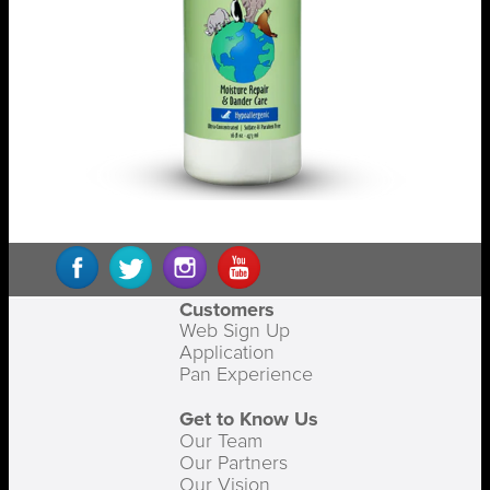
Customers
Web Sign Up
Application
Pan Experience
Get to Know Us
Our Team
Our Partners
Our Vision