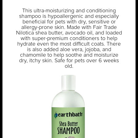
This ultra-moisturizing and conditioning
shampoo is hypoallergenic and especially
beneficial for pets with dry, sensitive or
allergy-prone skin. Made with Fair Trade
Nilotica shea butter, avocado oil, and loaded
with super-premium conditioners to help
hydrate even the most difficult coats. There
is also added aloe vera, jojoba, and
chamomile to help soothe and moisturize
dry, itchy skin. Safe for pets over 6 weeks
old.