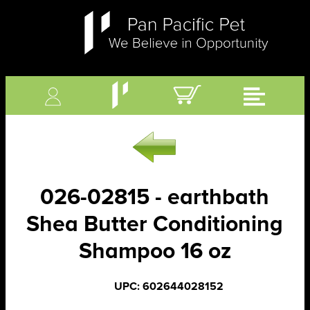
026-02815 - earthbath
Shea Butter Conditioning
Shampoo 16 oz
UPC: 602644028152