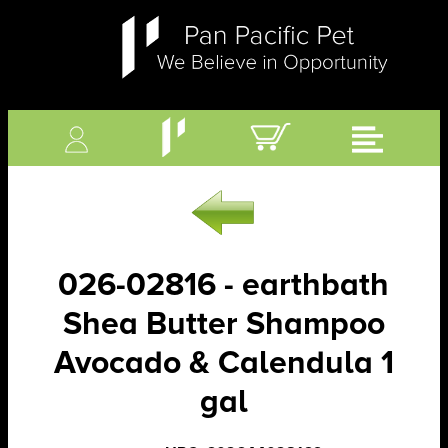
026-02816 - earthbath
Shea Butter Shampoo
Avocado & Calendula 1
gal