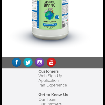
Customers
Web Sign Up
Application
Pan Experience
Get to Know Us
Our Team
Our Partners