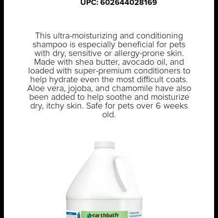
UPC: 602644028169
This ultra-moisturizing and conditioning
shampoo is especially beneficial for pets
with dry, sensitive or allergy-prone skin.
Made with shea butter, avocado oil, and
loaded with super-premium conditioners to
help hydrate even the most difficult coats.
Aloe vera, jojoba, and chamomile have also
been added to help soothe and moisturize
dry, itchy skin. Safe for pets over 6 weeks
old.