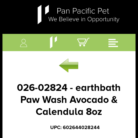
026-02824 - earthbath
Paw Wash Avocado &
Calendula 8oz
UPC: 602644028244