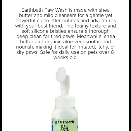
Earthbath Paw Wash is made with shea
butter and mild cleansers for a gentle yet
powerful clean after outings and adventures
with your best friend. The foamy texture and
soft silicone bristles ensure a thorough
deep clean for tired paws. Meanwhile, shea
butter and organic aloe vera soothe and
nourish, making it ideal for irritated, itchy, or
dry paws. Safe for daily use on pets over 6
weeks old.