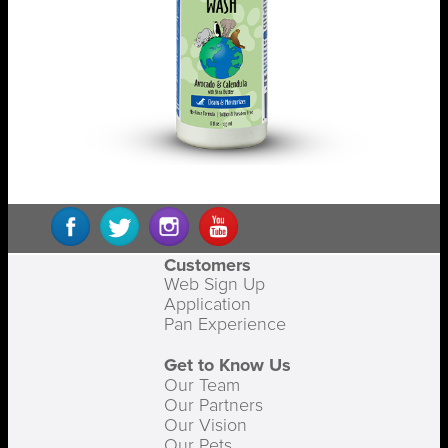
Customers
Web Sign Up
Application
Pan Experience
Get to Know Us
Our Team
Our Partners
Our Vision
Our Pets