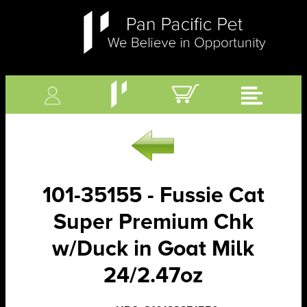
101-35155 - Fussie Cat
Super Premium Chk
w/Duck in Goat Milk
24/2.47oz