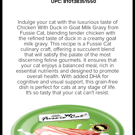
UPC: 810138351550
Indulge your cat with the luxurious taste of
Chicken With Duck in Goat Milk Gravy from
Fussie Cat, blending tender chicken with
the refined taste of duck in a creamy goat
milk gravy. This recipe is a Fussie Cat
culinary craft, offering a succulent blend
that will satisfy the palate of the most
discerning feline gourmets. It ensures that
your cat enjoys a balanced meal, rich in
essential nutrients and designed to promote
overall health. With added DHA for
cognitive and visual support, this grain-free
dish is perfect for cats at any stage of life.
It's so tasty that your cat can't resist.