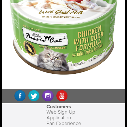
Customers
Web Sign Up
Application
Pan Experience