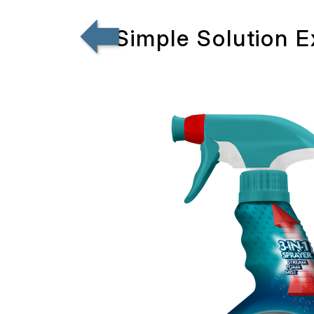
Simple Solution 