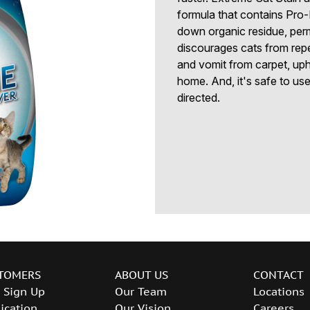
formula that contains Pro
down organic residue, perm
discourages cats from repe
and vomit from carpet, uph
home. And, it's safe to us
directed.
TOMERS
ABOUT US
CONTACT
 Sign Up
Our Team
Locations
ication
Our Vision
Careers