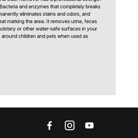
-Bacteria and enzymes that completely breaks
anently eliminates stains and odors, and
at marking the area. It removes urine, feces
olstery or other water-safe surfaces in your
e around children and pets when used as