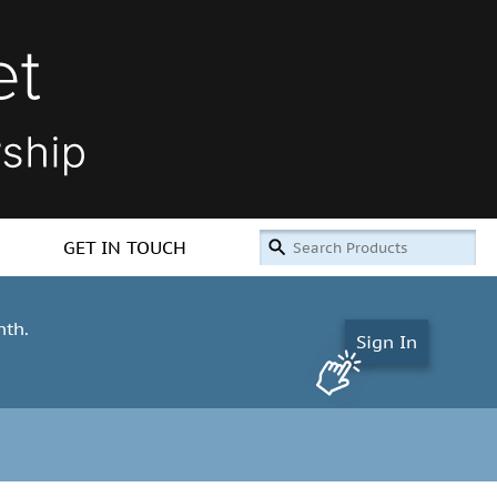
GET IN TOUCH
nth.
Sign In