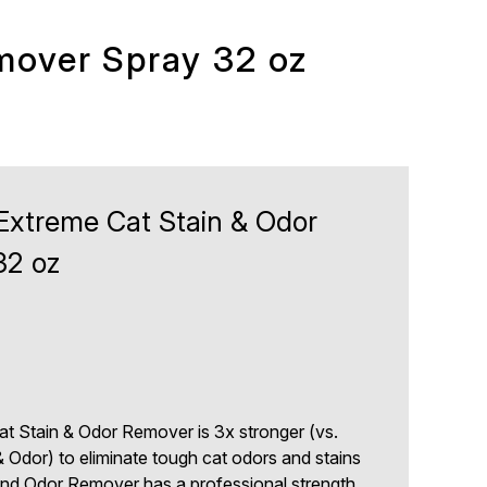
mover Spray 32 oz
 Extreme Cat Stain & Odor
32 oz
at Stain & Odor Remover is 3x stronger (vs.
& Odor) to eliminate tough cat odors and stains
 and Odor Remover has a professional strength