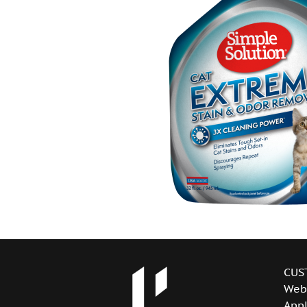
CUS
Web
Appl