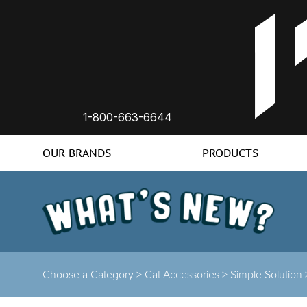
1-800-663-6644
OUR BRANDS
PRODUCTS
Choose a Category >
Cat Accessories >
Simple Solution