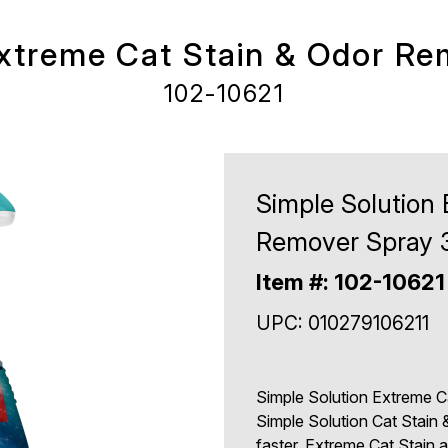
Extreme Cat Stain & Odor Re
102-10621
Simple Solution
Remover Spray 
Item #: 102-10621
UPC: 010279106211
Simple Solution Extreme C
Simple Solution Cat Stain 
faster. Extreme Cat Stain