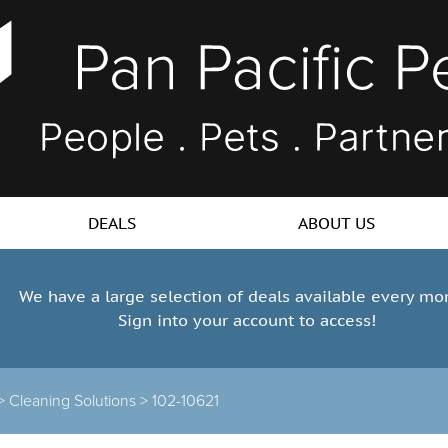
DEALS
ABOUT US
We have a large selection of deals available every mo
Sign into your account to access!
 >
Cleaning Solutions >
102-10621