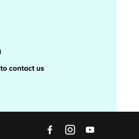
m
 to contact us