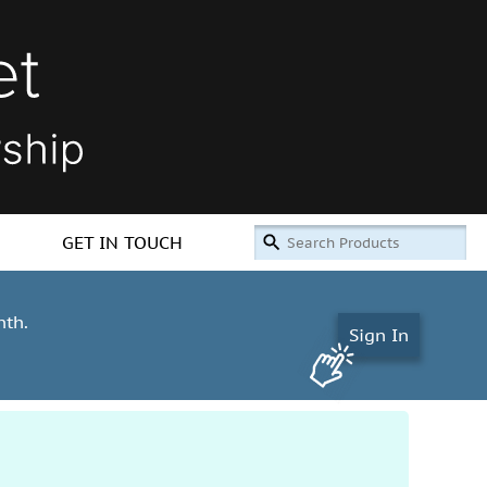
GET IN TOUCH
nth.
Sign In