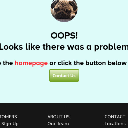
OOPS!
Looks like there was a proble
o the
homepage
or click the button below
Contact Us
TOMERS
ABOUT US
CONTACT
 Sign Up
Our Team
Locations