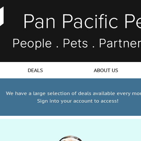
DEALS
ABOUT US
We have a large selection of deals available every mo
Sign into your account to access!