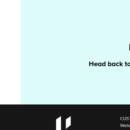
Head back t
CUS
Web