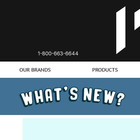
1-800-663-6644
OUR BRANDS
PRODUCTS