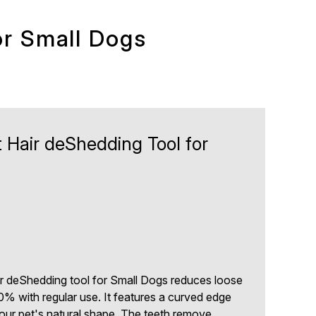
or Small Dogs
 Hair deShedding Tool for
 deShedding tool for Small Dogs reduces loose
0% with regular use. It features a curved edge
our pet's natural shape. The teeth remove