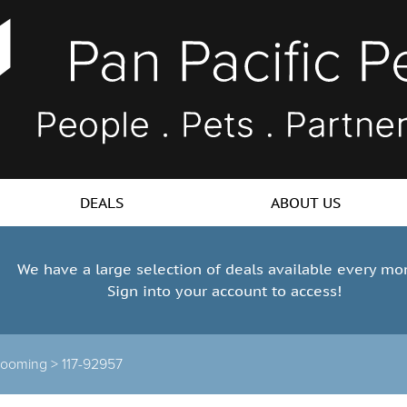
DEALS
ABOUT US
We have a large selection of deals available every mo
Sign into your account to access!
rooming >
117-92957