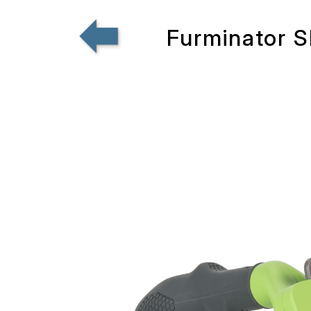
Furminator S