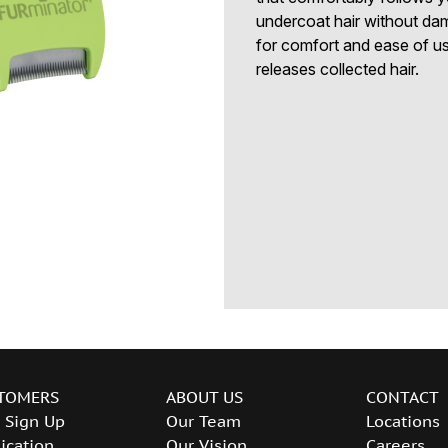
undercoat hair without da
for comfort and ease of us
releases collected hair.
TOMERS
ABOUT US
CONTACT
 Sign Up
Our Team
Locations
ication
Our Vision
Careers