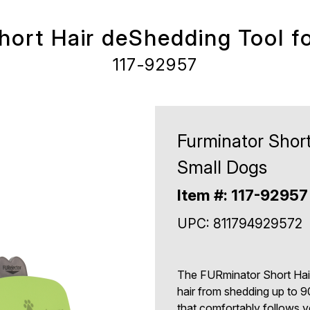
hort Hair deShedding Tool f
117-92957
Furminator Short
Small Dogs
Item #: 117-92957
UPC: 811794929572
The FURminator Short Hair
hair from shedding up to 9
that comfortably follows y