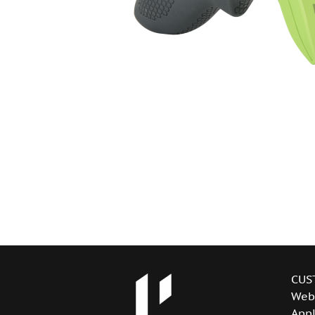
CUS
Web
Appl