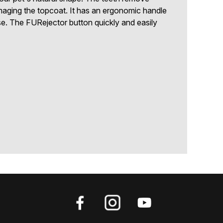
maging the topcoat. It has an ergonomic handle
e. The FURejector button quickly and easily