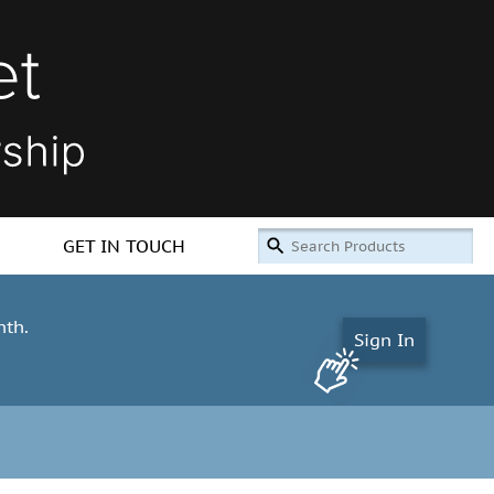
GET IN TOUCH
nth.
Sign In