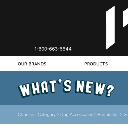
1-800-663-6644
OUR BRANDS
PRODUCTS
Choose a Category >
Dog Accessories >
Furminator >
G