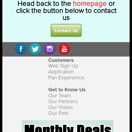
Head back to the
homepage
or
click the button below to contact
us
Contact Us
Customers
Web Sign Up
Application
Pan Experience
Get to Know Us
Our Team
Our Partners
Our Vision
Our Pets