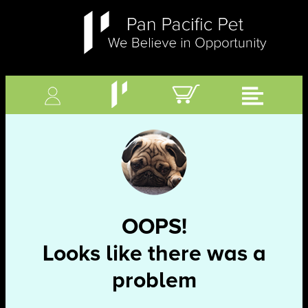
OOPS!
Looks like there was a
problem