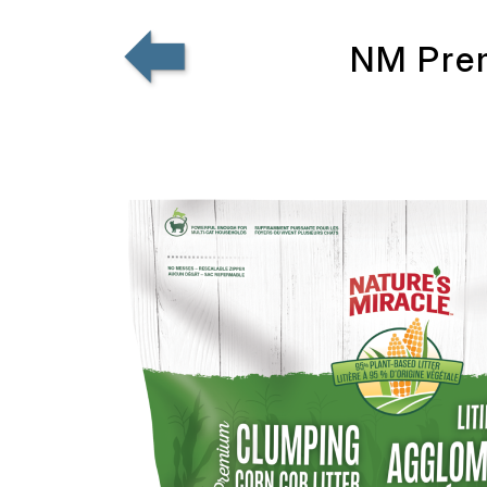
NM Prem