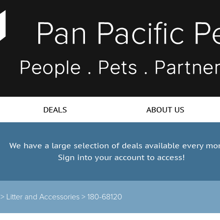
DEALS
ABOUT US
We have a large selection of deals available every mo
Sign into your account to access!
 >
Litter and Accessories >
180-68120