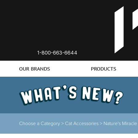
1-800-663-6644
OUR BRANDS
PRODUCTS
Choose a Category >
Cat Accessories >
Nature's Miracle