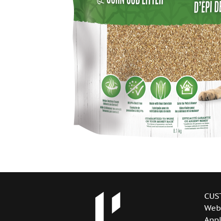
CUS
Web
Appl