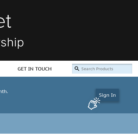
GET IN TOUCH
nth.
Sign In