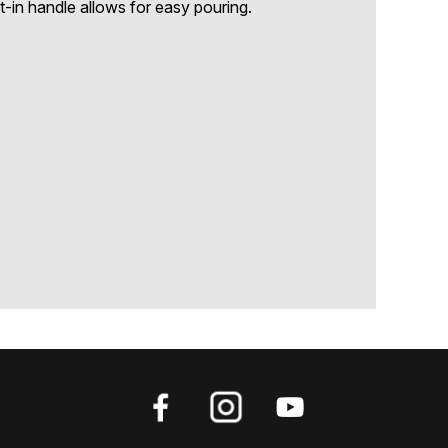
t-in handle allows for easy pouring.