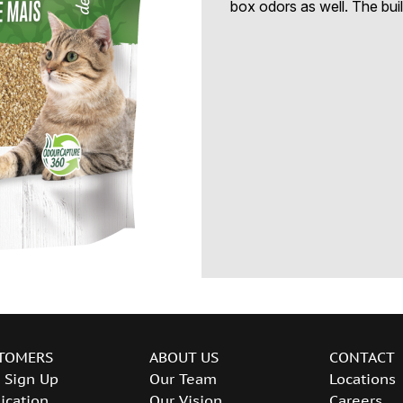
box odors as well. The buil
TOMERS
ABOUT US
CONTACT
 Sign Up
Our Team
Locations
ication
Our Vision
Careers