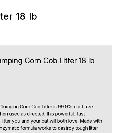
er 18 lb
ping Corn Cob Litter 18 lb
0
lumping Corn Cob Litter is 99.9% dust free.
en used as directed, this powerful, fast-
litter you and your cat will both love. Made with
enzymatic formula works to destroy tough litter