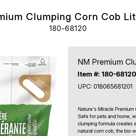
ium Clumping Corn Cob Litt
180-68120
NM Premium Clum
Item #: 180-6812
UPC: 018065681201
Nature's Miracle Premium C
Safe for pets and home, wh
clumping formula creates a 
natural corn cob, the bio-