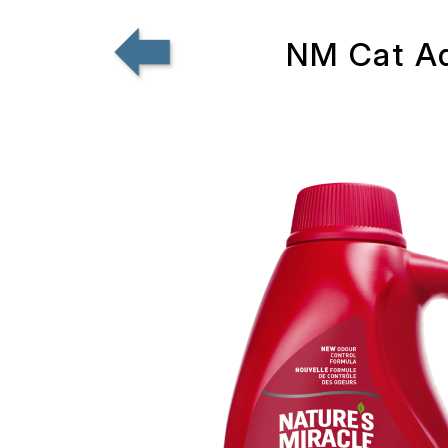
NM Cat Ad