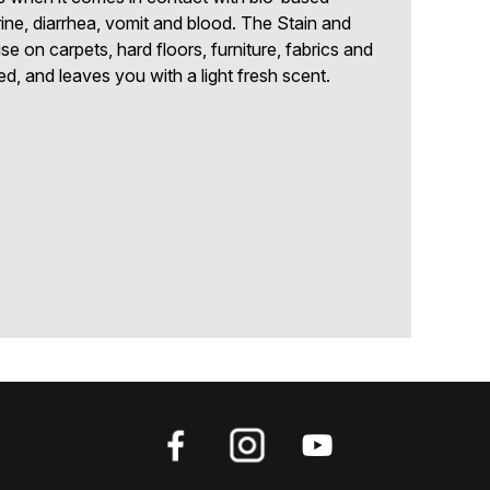
ine, diarrhea, vomit and blood. The Stain and
se on carpets, hard floors, furniture, fabrics and
d, and leaves you with a light fresh scent.