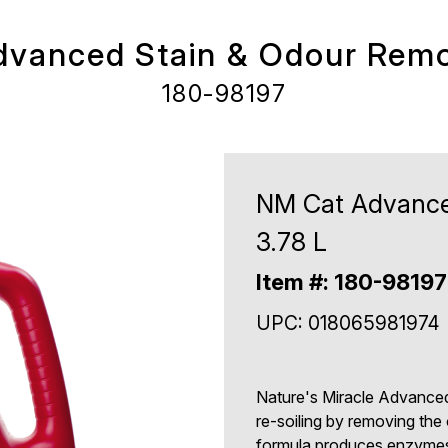
vanced Stain & Odour Remo
180-98197
NM Cat Advance
3.78 L
Item #: 180-98197
UPC: 018065981974
Nature's Miracle Advanced
re-soiling by removing the
formula produces enzymes