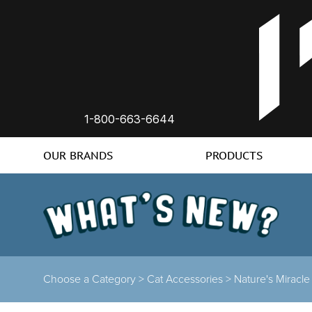
1-800-663-6644
OUR BRANDS
PRODUCTS
Choose a Category >
Cat Accessories >
Nature's Miracle