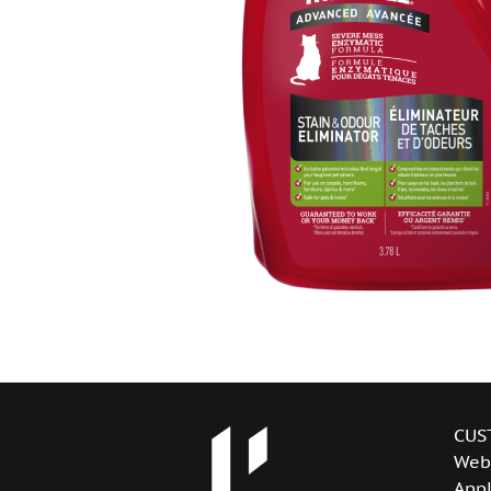
CUS
Web
Appl