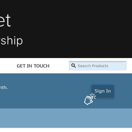
GET IN TOUCH
nth.
Sign In