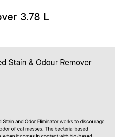
ver 3.78 L
d Stain & Odour Remover
 Stain and Odor Eliminator works to discourage
 odor of cat messes. The bacteria-based
 when it comes in contact with bio-based