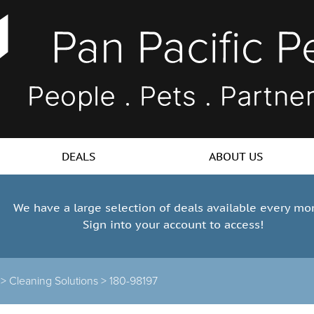
DEALS
ABOUT US
We have a large selection of deals available every mo
Sign into your account to access!
 >
Cleaning Solutions >
180-98197