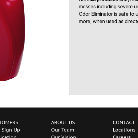
messes including severe ur
Odor Eliminator is safe to u
more, when used as directe
TOMERS
ABOUT US
CONTACT
 Sign Up
Our Team
Locations
ication
Our Vision
Careers