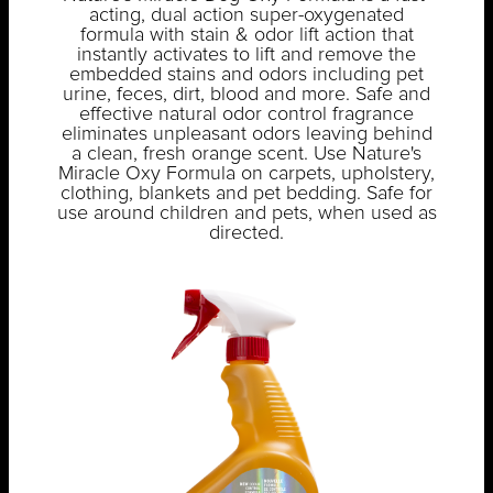
acting, dual action super-oxygenated
formula with stain & odor lift action that
instantly activates to lift and remove the
embedded stains and odors including pet
urine, feces, dirt, blood and more. Safe and
effective natural odor control fragrance
eliminates unpleasant odors leaving behind
a clean, fresh orange scent. Use Nature's
Miracle Oxy Formula on carpets, upholstery,
clothing, blankets and pet bedding. Safe for
use around children and pets, when used as
directed.