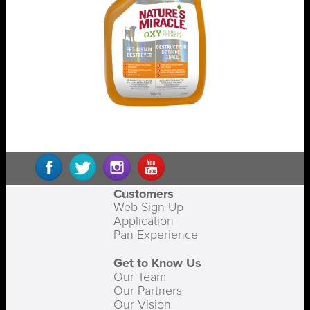
Customers
Web Sign Up
Application
Pan Experience
Get to Know Us
Our Team
Our Partners
Our Vision