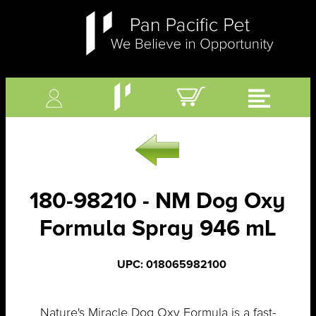
180-98210 - NM Dog Oxy
Formula Spray 946 mL
UPC: 018065982100
Nature's Miracle Dog Oxy Formula is a fast-