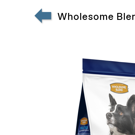
Wholesome Blen