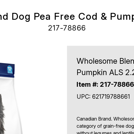
d Dog Pea Free Cod & Pump
217-78866
Wholesome Blen
Pumpkin ALS 2.
Item #: 217-78866
UPC: 621719788661
Canadian Brand. Wholesom
category of grain-free dog 
without legumes and lentil