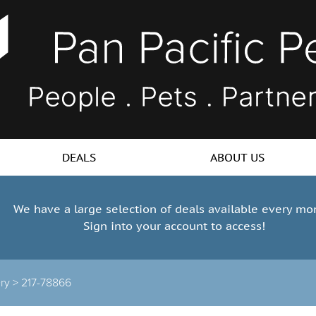
DEALS
ABOUT US
We have a large selection of deals available every mo
Sign into your account to access!
ry >
217-78866