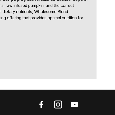
ns, raw infused pumpkin, and the correct
d dietary nutrients, Wholesome Blend
ng offering that provides optimal nutrition for