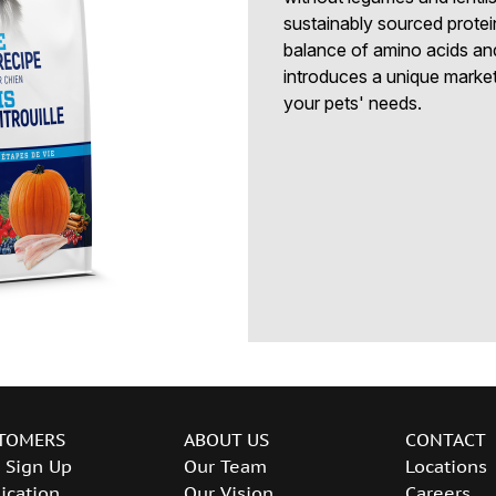
sustainably sourced protei
balance of amino acids an
introduces a unique marketi
your pets' needs.
TOMERS
ABOUT US
CONTACT
 Sign Up
Our Team
Locations
ication
Our Vision
Careers