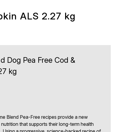
kin ALS 2.27 kg
d Dog Pea Free Cod &
27 kg
e Blend Pea-Free recipes provide a new
nutrition that supports their long-term health
s. Using a progressive, science-backed recipe of