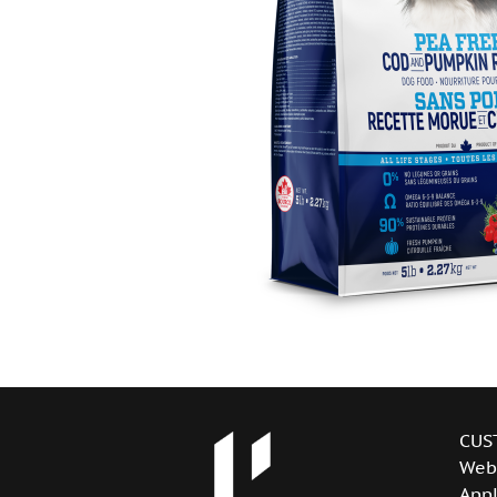
CUS
Web
Appl