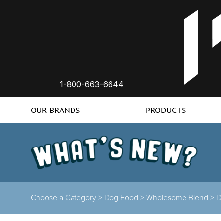
1-800-663-6644
OUR BRANDS
PRODUCTS
Choose a Category >
Dog Food >
Wholesome Blend >
D