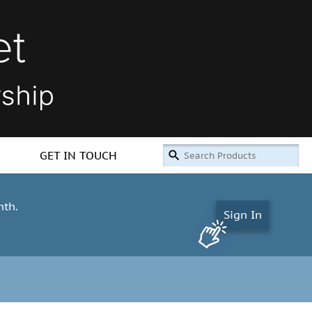
GET IN TOUCH
nth.
Sign In