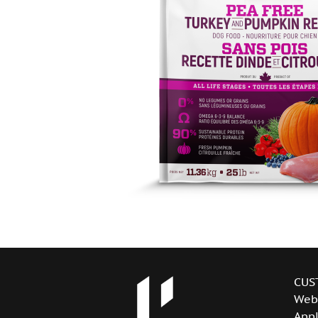
CUS
Web
Appl