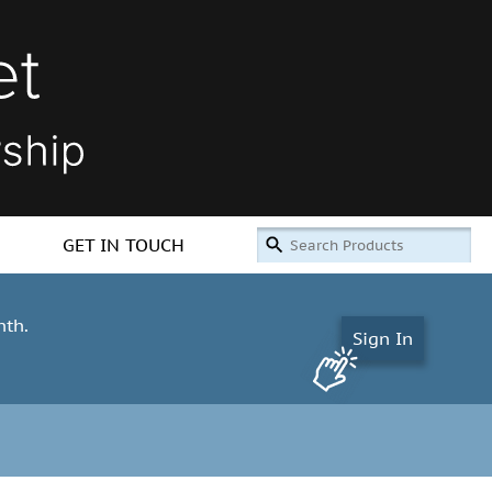
GET IN TOUCH
nth.
Sign In