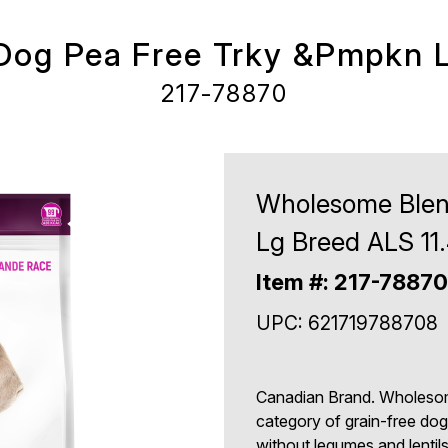
og Pea Free Trky &Pmpkn L
217-78870
Wholesome Blen
Lg Breed ALS 11
Item #: 217-78870
UPC: 621719788708
Canadian Brand. Wholesom
category of grain-free dog 
without legumes and lentil