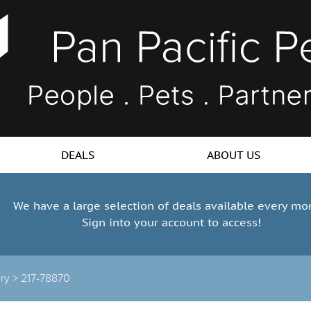
DEALS
ABOUT US
We have a large selection of deals available every mo
Sign into your account to access!
ry >
217-78870