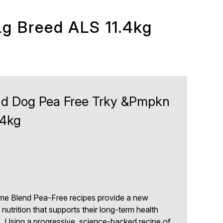
g Breed ALS 11.4kg
d Dog Pea Free Trky &Pmpkn
.4kg
e Blend Pea-Free recipes provide a new
nutrition that supports their long-term health
s. Using a progressive, science-backed recipe of