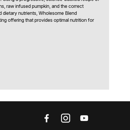
ns, raw infused pumpkin, and the correct
d dietary nutrients, Wholesome Blend
ng offering that provides optimal nutrition for