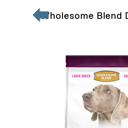
Wholesome Blend D