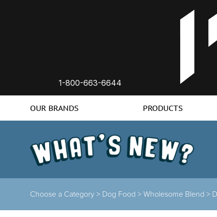
1-800-663-6644
OUR BRANDS
PRODUCTS
Choose a Category >
Dog Food >
Wholesome Blend >
D