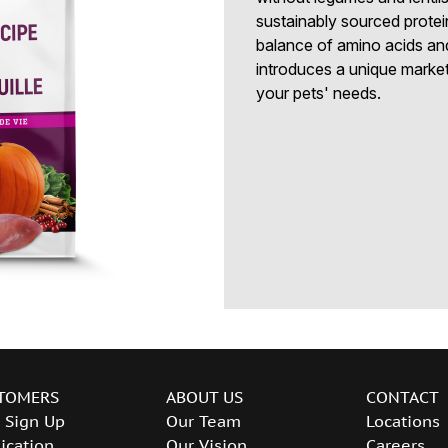
sustainably sourced protei
balance of amino acids an
introduces a unique marketi
your pets' needs.
TOMERS
ABOUT US
CONTACT
 Sign Up
Our Team
Locations
ication
Our Vision
Careers