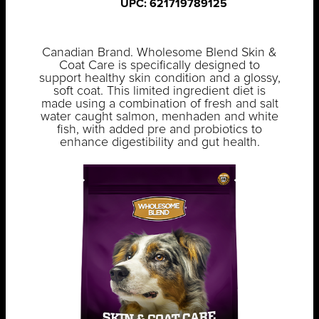
UPC: 621719789125
Canadian Brand. Wholesome Blend Skin &
Coat Care is specifically designed to
support healthy skin condition and a glossy,
soft coat. This limited ingredient diet is
made using a combination of fresh and salt
water caught salmon, menhaden and white
fish, with added pre and probiotics to
enhance digestibility and gut health.