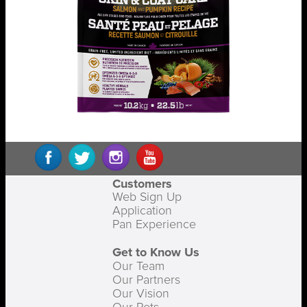
Customers
Web Sign Up
Application
Pan Experience
Get to Know Us
Our Team
Our Partners
Our Vision