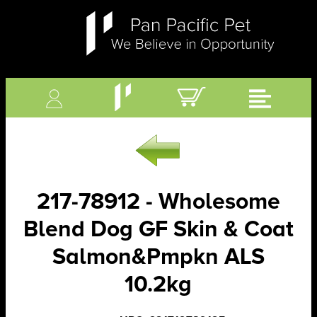
217-78912 - Wholesome
Blend Dog GF Skin & Coat
Salmon&Pmpkn ALS
10.2kg