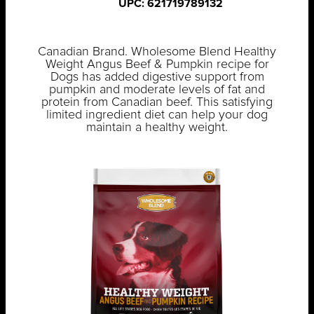
UPC: 621719789132
Canadian Brand. Wholesome Blend Healthy
Weight Angus Beef & Pumpkin recipe for
Dogs has added digestive support from
pumpkin and moderate levels of fat and
protein from Canadian beef. This satisfying
limited ingredient diet can help your dog
maintain a healthy weight.