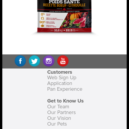
Customers
Web Sign Up
Application
Pan Experience
Get to Know Us
Our Team
Our Partners
Our Vision
Our Pets