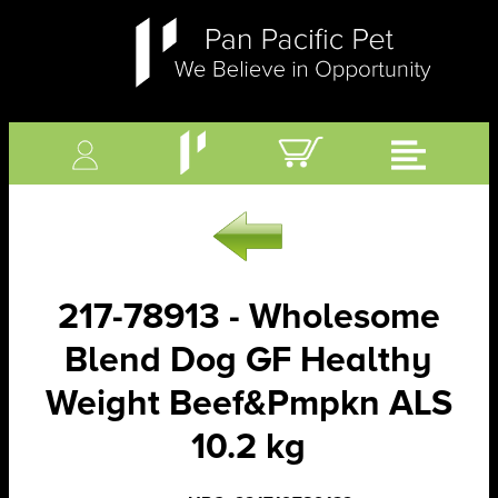
217-78913 - Wholesome
Blend Dog GF Healthy
Weight Beef&Pmpkn ALS
10.2 kg